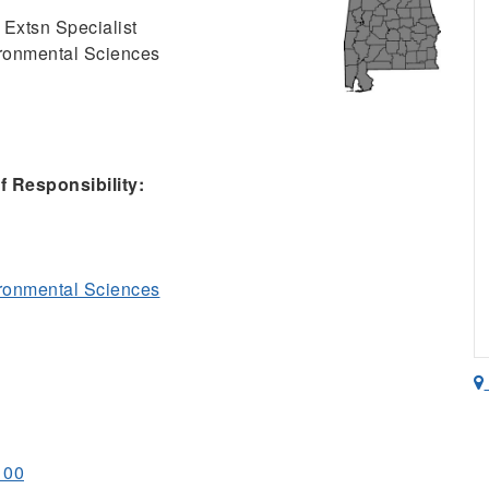
 Extsn Specialist
ironmental Sciences
 Responsibility:
ironmental Sciences
100