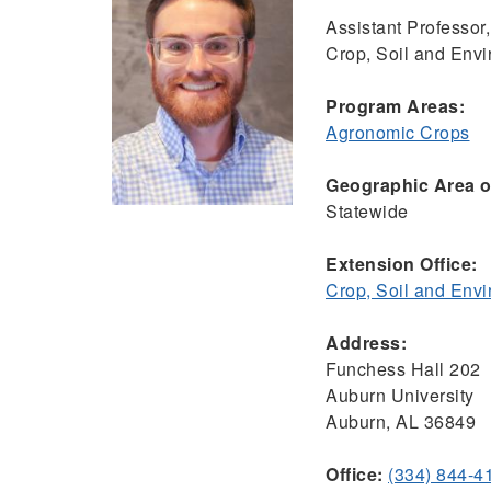
Assistant Professor,
Crop, Soil and Env
Program Areas:
Agronomic Crops
Geographic Area of
Statewide
Extension Office:
Crop, Soil and Env
Address:
Funchess Hall 202
Auburn University
Auburn, AL 36849
Office:
(334) 844-4