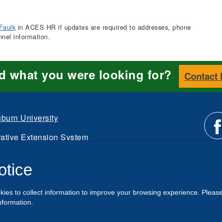
Faulk
in ACES HR if updates are required to addresses, phone
nnel information.
nd what you were looking for?
Contact
burn University
ative Extension System
Li
d.
otice
Intranet
us
kies to collect information to improve your browsing experience. Pleas
o
nformation.