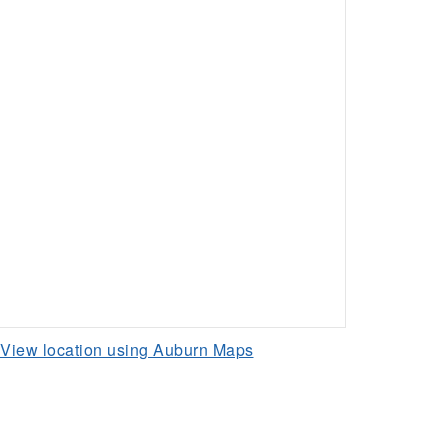
View location using Auburn Maps