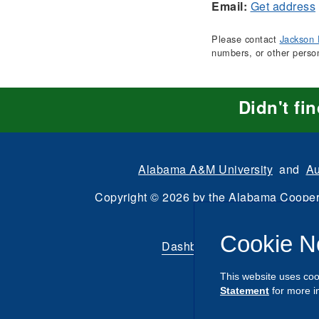
Email:
Get address
Please contact
Jackson 
numbers, or other perso
Didn't fi
Alabama A&M University
and
Au
Copyright
©
2026 by the
Alabama Cooper
All Rights Reserve
Cookie N
Dashboard
|
Directory Login
This website uses coo
Statement
for more i