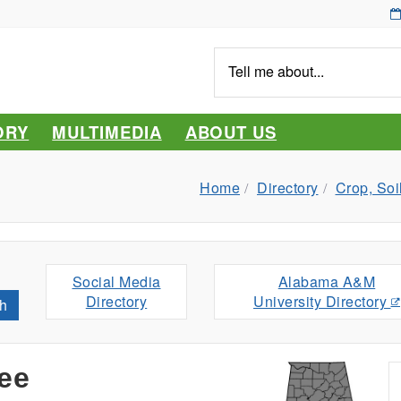
Tell
me
about...
ORY
MULTIMEDIA
ABOUT US
Home
Directory
Crop, Soi
Social Media
Alabama A&M
Directory
University Directory
h
ee