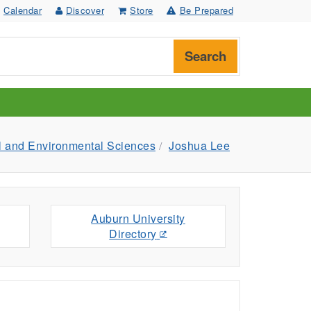
Calendar
Discover
Store
Be Prepared
Search
l and Environmental Sciences
Joshua Lee
Auburn University
Directory