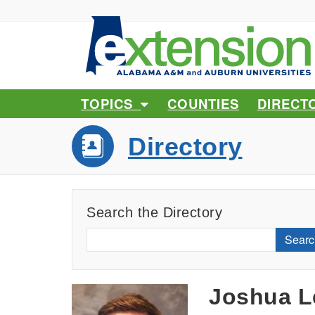
TOPICS
COUNTIES
DIRECT
Directory
Search the Directory
Searc
Joshua L