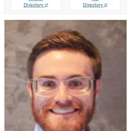
Directory
Directory