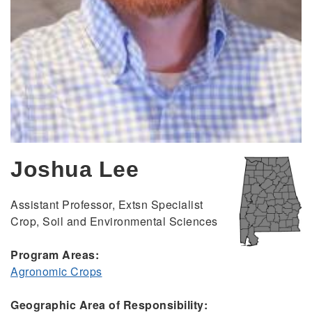
Joshua Lee
Assistant Professor, Extsn Specialist
Crop, Soil and Environmental Sciences
Program Areas:
Agronomic Crops
Geographic Area of Responsibility: