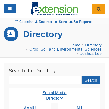
Toggle navigation
Toggl
Calendar
Discover
Store
Be Prepared
Directory
Home
Directory
Crop, Soil and Environmental Sciences
Joshua Lee
Search the Directory
Search
Social Media
Directory
AAMU
AU