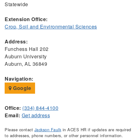
Statewide
Extension Office:
Crop, Soil and Environmental Sciences
Address:
Funchess Hall 202
Auburn University
Auburn, AL 36849
Navigation:
Google
Office:
(334) 844-4100
Email:
Get address
Please contact
Jackson Faulk
in ACES HR if updates are required
to addresses, phone numbers, or other personnel information.