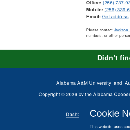
Office:
(256) 737-9
Mobile:
(256) 339-
Email:
Get address
Please contact
Jackson 
numbers, or other perso
Didn't fi
Alabama A&M University
and
Au
Copyright
©
2026 by the
Alabama Cooper
All Rights Reserve
Cookie N
Dashboard
|
Directory Login
This website uses coo