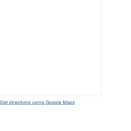
Get directions using Google Maps