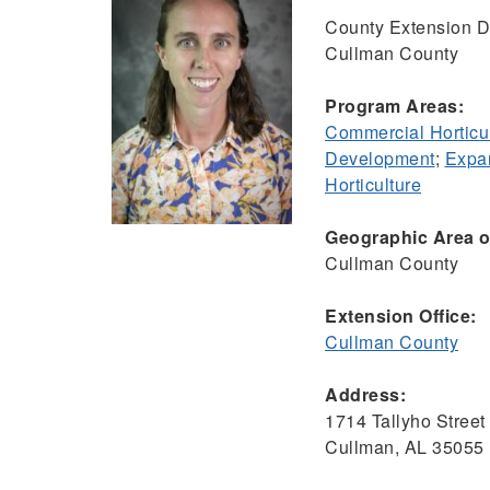
County Extension Di
Cullman County
Program Areas:
Commercial Horticu
Development
;
Expan
Horticulture
Geographic Area of
Cullman County
Extension Office:
Cullman County
Address:
1714 Tallyho Stree
Cullman, AL 35055