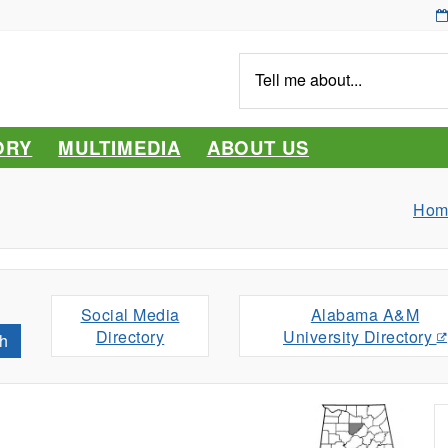
Tell
me
about...
ORY
MULTIMEDIA
ABOUT US
Hom
Social Media
Alabama A&M
Directory
University Directory
h
s