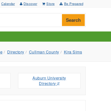
Calendar
Discover
Store
Be Prepared
Search
e
Directory
Cullman County
Kira Sims
Auburn University
Directory