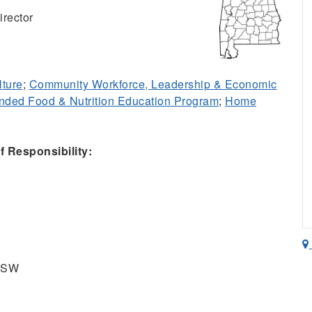
rector
lture
;
Community Workforce, Leadership & Economic
ded Food & Nutrition Education Program
;
Home
 Responsibility:
t SW