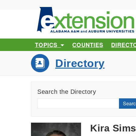
TOPICS
COUNTIES
DIRECT
Directory
Search the Directory
Searc
Kira Sim