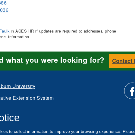
386
6036
Faulk
in ACES HR if updates are required to addresses, phone
nnel information.
nd what you were looking for?
Contact
burn University
ative Extension System
Li
d.
otice
Intranet
us
kies to collect information to improve your browsing experience. Pleas