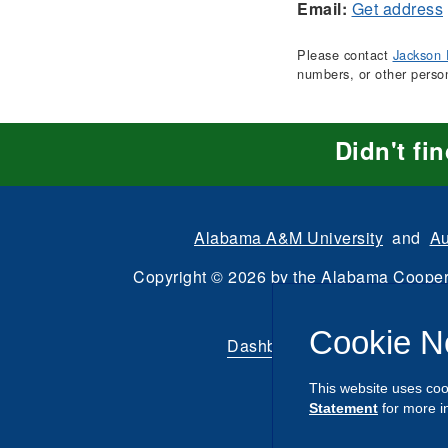
Email:
Get address
Please contact
Jackson 
numbers, or other perso
Didn't fi
Alabama A&M University
and
Au
Copyright
©
2026 by the
Alabama Cooper
All Rights Reserve
Cookie N
Dashboard
|
Directory Login
This website uses coo
Statement
for more i