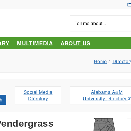
Tell
me
about...
ORY
MULTIMEDIA
ABOUT US
Home
Director
Social Media
Alabama A&M
Directory
University Directory
h
Pendergrass