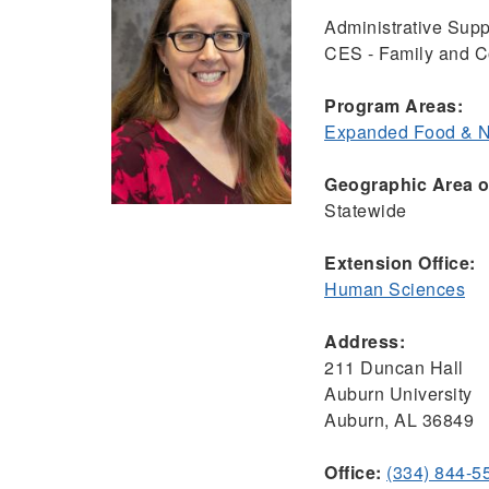
Administrative Supp
CES - Family and 
Program Areas:
Expanded Food & Nu
Geographic Area of
Statewide
Extension Office:
Human Sciences
Address:
211 Duncan Hall
Auburn University
Auburn, AL 36849
Office:
(334) 844-5