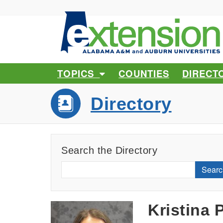
TOPICS
COUNTIES
DIRECT
Directory
Search the Directory
Searc
Kristina 