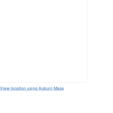
View location using Auburn Maps