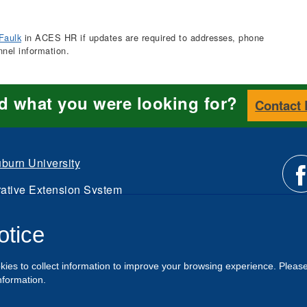
Faulk
in ACES HR if updates are required to addresses, phone
nnel information.
nd what you were looking for?
Contact
burn University
ative Extension System
Li
d.
otice
Intranet
us
kies to collect information to improve your browsing experience. Pleas
o
nformation.