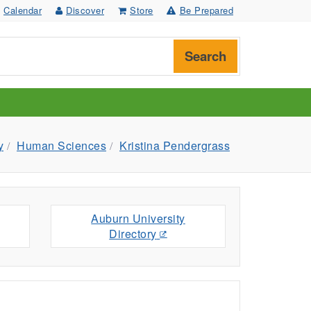
Calendar
Discover
Store
Be Prepared
Search
y
Human Sciences
Kristina Pendergrass
Auburn University
Directory