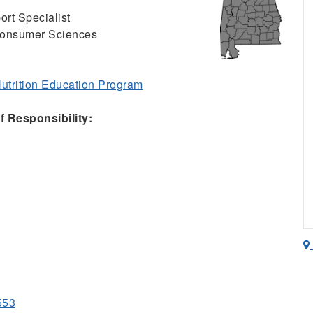
ort Specialist
Consumer Sciences
trition Education Program
 Responsibility:
553