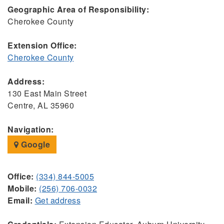
Geographic Area of Responsibility:
Cherokee County
Extension Office:
Cherokee County
Address:
130 East Main Street
Centre, AL 35960
Navigation:
Google
Office:
(334) 844-5005
Mobile:
(256) 706-0032
Email:
Get address