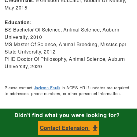
Credentials:
Extension Educator, Auburn University,
May 2015
Education:
BS Bachelor Of Science, Animal Science, Auburn
University, 2010
MS Master Of Science, Animal Breeding, Mississippi
State University, 2012
PHD Doctor Of Philosophy, Animal Science, Auburn
University, 2020
Please contact
Jackson Faulk
in ACES HR if updates are required
to addresses, phone numbers, or other personnel information.
Didn't find what you were looking for?
Contact Extension