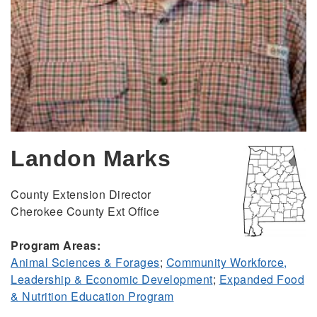
Landon Marks
County Extension Director
Cherokee County Ext Office
Program Areas:
Animal Sciences & Forages
;
Community Workforce,
Leadership & Economic Development
;
Expanded Food
& Nutrition Education Program