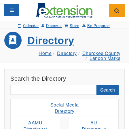
Toggle navigation
Toggl
Calendar
Discover
Store
Be Prepared
Directory
Home
Directory
Cherokee County
Landon Marks
Search the Directory
Search
Social Media
Directory
AAMU
AU
Directory
Directory