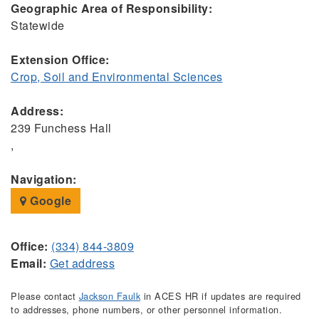
Geographic Area of Responsibility:
Statewide
Extension Office:
Crop, Soil and Environmental Sciences
Address:
239 Funchess Hall
,
Navigation:
Google
Office:
(334) 844-3809
Email:
Get address
Please contact
Jackson Faulk
in ACES HR if updates are required
to addresses, phone numbers, or other personnel information.