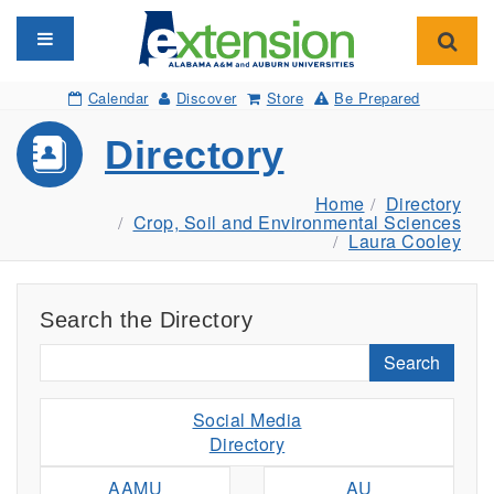
Toggle navigation
Toggl
Calendar
Discover
Store
Be Prepared
Directory
Home
Directory
Crop, Soil and Environmental Sciences
Laura Cooley
Search the Directory
Search
Social Media
Directory
AAMU
AU