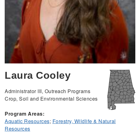
Laura Cooley
Administrator III, Outreach Programs
Crop, Soil and Environmental Sciences
Program Areas:
Aquatic Resources
;
Forestry, Wildlife & Natural
Resources