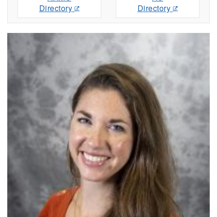
Directory
Directory