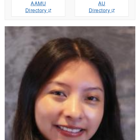
AAMU
AU
Directory
Directory