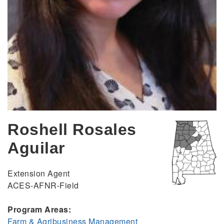
Roshell Rosales
Aguilar
Extension Agent
ACES-AFNR-Field
Program Areas:
Farm & Agribusiness Management