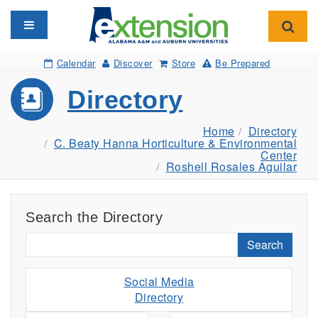
Toggle navigation
Toggl
Calendar
Discover
Store
Be Prepared
Directory
Home
Directory
C. Beaty Hanna Horticulture & Environmental
Center
Roshell Rosales Aguilar
Search the Directory
Search
Social Media
Directory