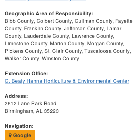
Geographic Area of Responsibility:
Bibb County, Colbert County, Cullman County, Fayette
County, Franklin County, Jefferson County, Lamar
County, Lauderdale County, Lawrence County,
Limestone County, Marion County, Morgan County,
Pickens County, St. Clair County, Tuscaloosa County,
Walker County, Winston County
Extension Office:
C. Beaty Hanna Horticulture & Environmental Center
Address:
2612 Lane Park Road
Birmingham, AL 35223
Navigation:
Google