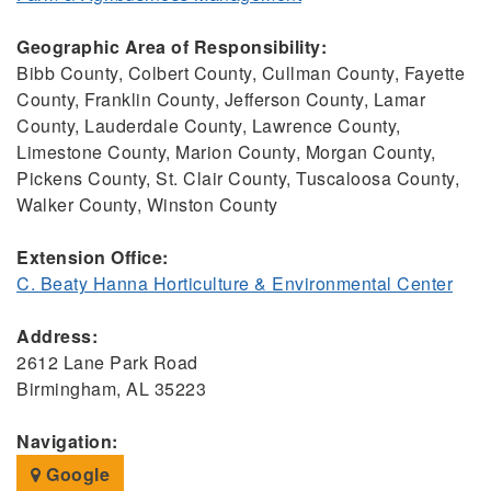
Geographic Area of Responsibility:
Bibb County, Colbert County, Cullman County, Fayette
County, Franklin County, Jefferson County, Lamar
County, Lauderdale County, Lawrence County,
Limestone County, Marion County, Morgan County,
Pickens County, St. Clair County, Tuscaloosa County,
Walker County, Winston County
Extension Office:
C. Beaty Hanna Horticulture & Environmental Center
Address:
2612 Lane Park Road
Birmingham, AL 35223
Navigation:
Google