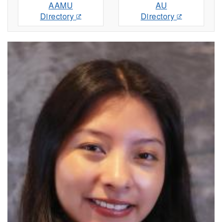
AAMU
AU
Directory
Directory