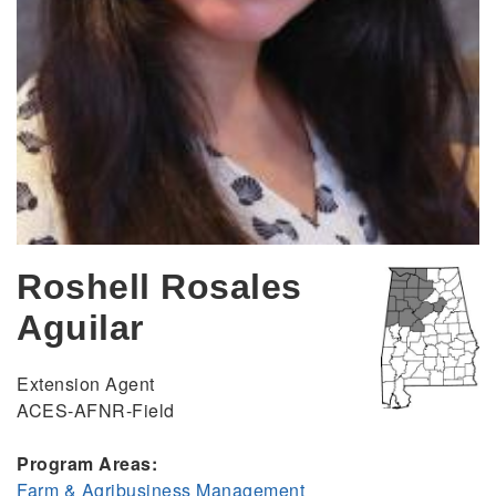
Roshell Rosales
Aguilar
Extension Agent
ACES-AFNR-Field
Program Areas:
Farm & Agribusiness Management