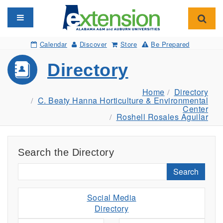
Toggle navigation
Toggl
Calendar
Discover
Store
Be Prepared
Directory
Home
Directory
C. Beaty Hanna Horticulture & Environmental
Center
Roshell Rosales Aguilar
Search the Directory
Search
Social Media
Directory