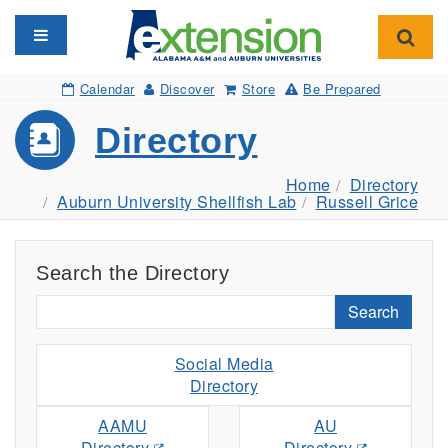
Toggle navigation
Toggl
Calendar
Discover
Store
Be Prepared
Directory
Home
Directory
Auburn University Shellfish Lab
Russell Grice
Search the Directory
Search
Social Media
Directory
AAMU
AU
Directory
Directory