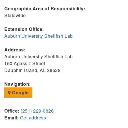
Geographic Area of Responsibility:
Statewide
Extension Office:
Auburn University Shellfish Lab
Address:
Auburn University Shellfish Lab
150 Agassiz Street
Dauphin Island, AL 36528
Navigation:
Google
Office:
(251) 229-0826
Email:
Get address