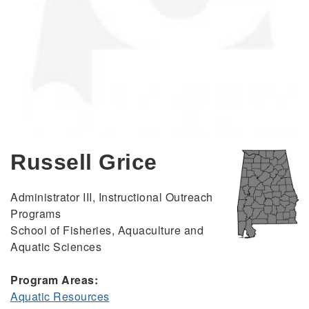
Russell Grice
Administrator III, Instructional Outreach
Programs
School of Fisheries, Aquaculture and
Aquatic Sciences
Program Areas:
Aquatic Resources