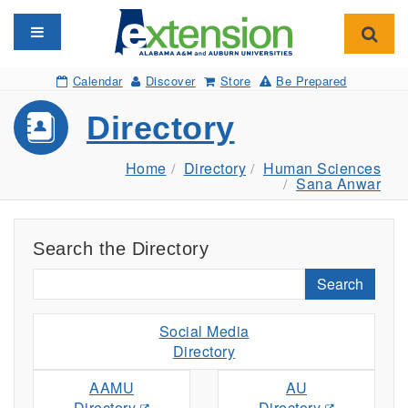
Toggle navigation
Toggl
Calendar
Discover
Store
Be Prepared
Directory
Home
Directory
Human Sciences
Sana Anwar
Search the Directory
Search
Social Media
Directory
AAMU
AU
Directory
Directory