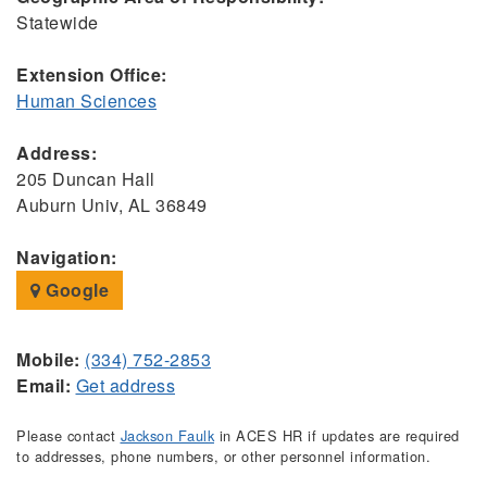
Statewide
Extension Office:
Human Sciences
Address:
205 Duncan Hall
Auburn Univ, AL 36849
Navigation:
Google
Mobile:
(334) 752-2853
Email:
Get address
Please contact
Jackson Faulk
in ACES HR if updates are required
to addresses, phone numbers, or other personnel information.