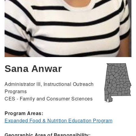
Sana Anwar
Administrator III, Instructional Outreach
Programs
CES - Family and Consumer Sciences
Program Areas:
Expanded Food & Nutrition Education Program
Geographic Area of Responsibility: