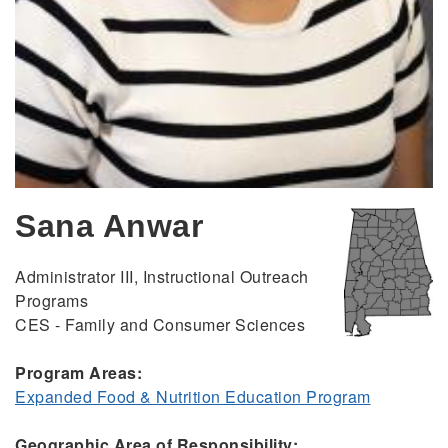
Sana Anwar
Administrator III, Instructional Outreach
Programs
CES - Family and Consumer Sciences
Program Areas:
Expanded Food & Nutrition Education Program
Geographic Area of Responsibility: