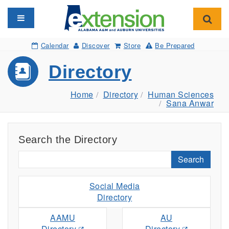
Toggle navigation
Toggl
Calendar
Discover
Store
Be Prepared
Directory
Home
Directory
Human Sciences
Sana Anwar
Search the Directory
Search
Social Media
Directory
AAMU
AU
Directory
Directory