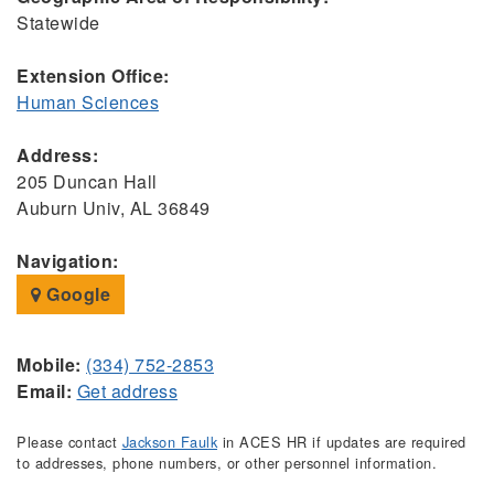
Statewide
Extension Office:
Human Sciences
Address:
205 Duncan Hall
Auburn Univ, AL 36849
Navigation:
Google
Mobile:
(334) 752-2853
Email:
Get address
Please contact
Jackson Faulk
in ACES HR if updates are required
to addresses, phone numbers, or other personnel information.