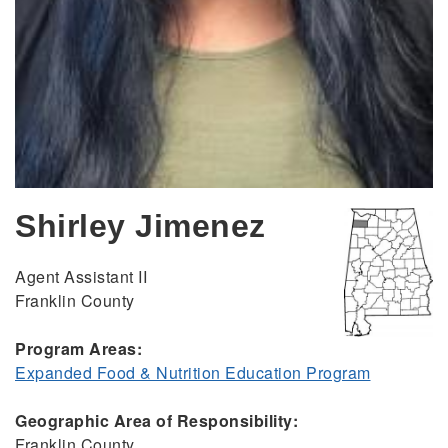
Shirley Jimenez
Agent Assistant II
Franklin County
Program Areas:
Expanded Food & Nutrition Education Program
Geographic Area of Responsibility:
Franklin County