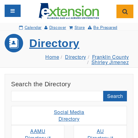
Toggle navigation
Toggl
Calendar
Discover
Store
Be Prepared
Directory
Home
Directory
Franklin County
Shirley Jimenez
Search the Directory
Search
Social Media
Directory
AAMU
AU
Directory
Directory