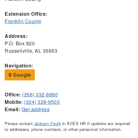
Extension Office:
Franklin County
Address:
P.O. Box 820
Russellville, AL 35653
Navigation:
Google
Office:
(256) 332-8880
Mobile:
(334) 329-9503
Email:
Get address
Please contact
Jackson Faulk
in ACES HR if updates are required
to addresses, phone numbers, or other personnel information.