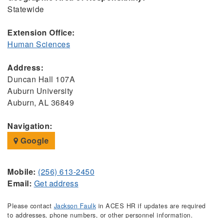
Statewide
Extension Office:
Human Sciences
Address:
Duncan Hall 107A
Auburn University
Auburn, AL 36849
Navigation:
Google
Mobile:
(256) 613-2450
Email:
Get address
Please contact
Jackson Faulk
in ACES HR if updates are required
to addresses, phone numbers, or other personnel information.