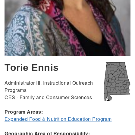
Torie Ennis
Administrator III, Instructional Outreach
Programs
CES - Family and Consumer Sciences
Program Areas:
Expanded Food & Nutrition Education Program
Geographic Area of Responsibility: