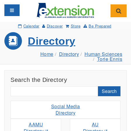
Toggle navigation
Toggl
Calendar
Discover
Store
Be Prepared
Directory
Home
Directory
Human Sciences
Torie Ennis
Search the Directory
Search
Social Media
Directory
AAMU
AU
Directory
Directory