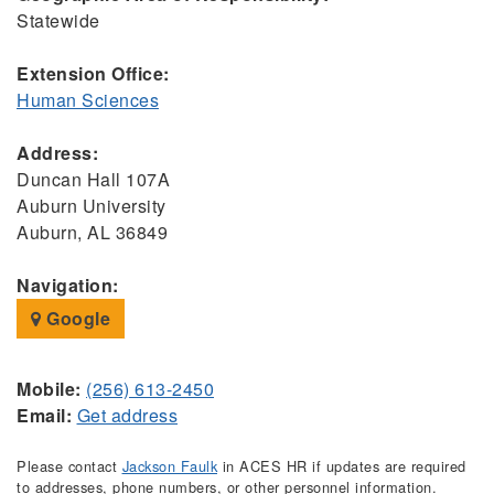
Statewide
Extension Office:
Human Sciences
Address:
Duncan Hall 107A
Auburn University
Auburn, AL 36849
Navigation:
Google
Mobile:
(256) 613-2450
Email:
Get address
Please contact
Jackson Faulk
in ACES HR if updates are required
to addresses, phone numbers, or other personnel information.