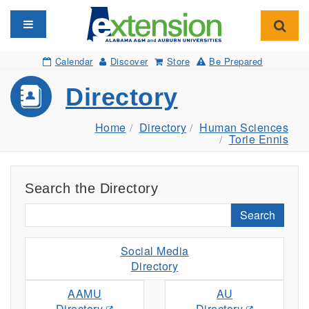
Toggle navigation
Toggl
Calendar
Discover
Store
Be Prepared
Directory
Home
Directory
Human Sciences
Torie Ennis
Search the Directory
Search
Social Media
Directory
AAMU
AU
Directory
Directory