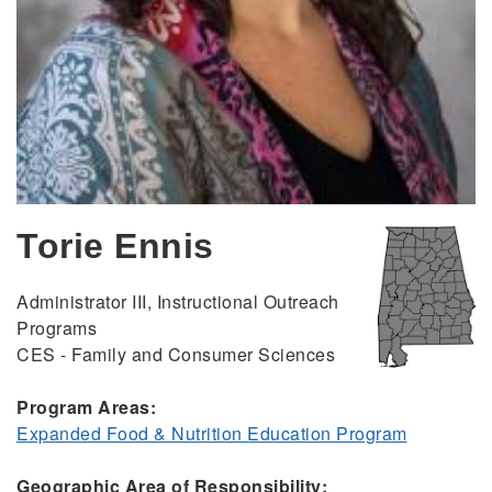
Torie Ennis
Administrator III, Instructional Outreach
Programs
CES - Family and Consumer Sciences
Program Areas:
Expanded Food & Nutrition Education Program
Geographic Area of Responsibility: