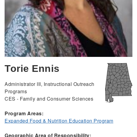
Torie Ennis
Administrator III, Instructional Outreach
Programs
CES - Family and Consumer Sciences
Program Areas:
Expanded Food & Nutrition Education Program
Geographic Area of Responsibility: