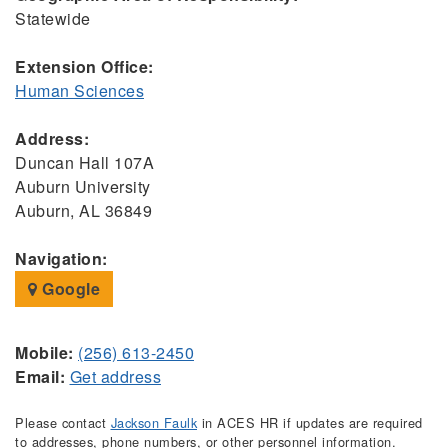
Statewide
Extension Office:
Human Sciences
Address:
Duncan Hall 107A
Auburn University
Auburn, AL 36849
Navigation:
Google
Mobile:
(256) 613-2450
Email:
Get address
Please contact
Jackson Faulk
in ACES HR if updates are required
to addresses, phone numbers, or other personnel information.