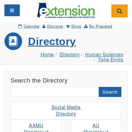
Toggle navigation
Toggl
Calendar
Discover
Store
Be Prepared
Directory
Home
Directory
Human Sciences
Torie Ennis
Search the Directory
Search
Social Media
Directory
AAMU
AU
Directory
Directory