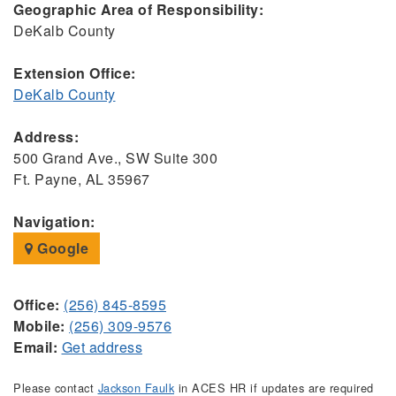
Geographic Area of Responsibility:
DeKalb County
Extension Office:
DeKalb County
Address:
500 Grand Ave., SW Suite 300
Ft. Payne, AL 35967
Navigation:
Google
Office:
(256) 845-8595
Mobile:
(256) 309-9576
Email:
Get address
Please contact
Jackson Faulk
in ACES HR if updates are required