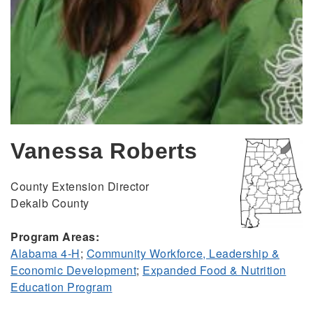
Vanessa Roberts
County Extension Director
Dekalb County
Program Areas:
Alabama 4-H
;
Community Workforce, Leadership &
Economic Development
;
Expanded Food & Nutrition
Education Program