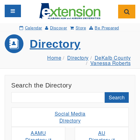
Toggle navigation
Toggl
Calendar
Discover
Store
Be Prepared
Directory
Home
Directory
DeKalb County
Vanessa Roberts
Search the Directory
Search
Social Media
Directory
AAMU
AU
Directory
Directory