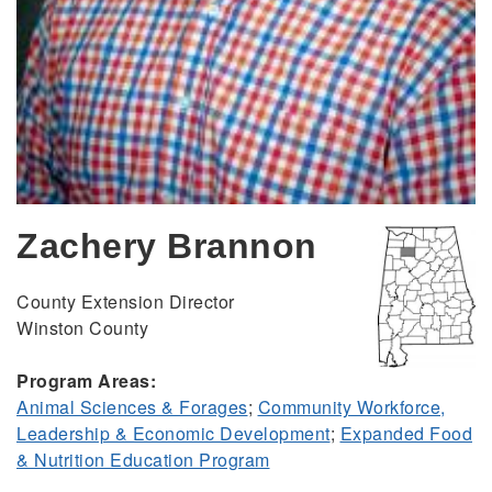
Zachery Brannon
County Extension Director
Winston County
Program Areas:
Animal Sciences & Forages
;
Community Workforce,
Leadership & Economic Development
;
Expanded Food
& Nutrition Education Program