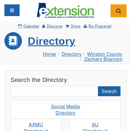
Toggle navigation
Toggl
Calendar
Discover
Store
Be Prepared
Directory
Home
Directory
Winston County
Zachery Brannon
Search the Directory
Search
Social Media
Directory
AAMU
AU
Directory
Directory