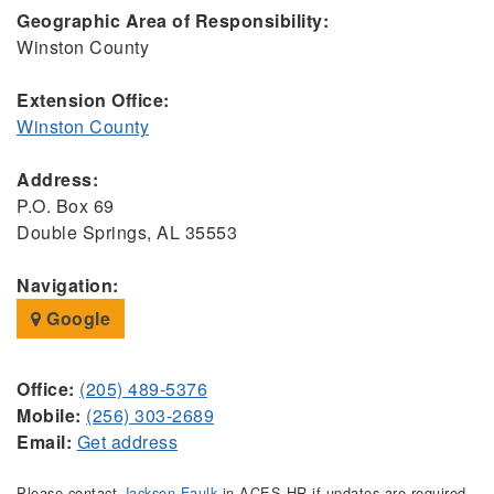
Geographic Area of Responsibility:
Winston County
Extension Office:
Winston County
Address:
P.O. Box 69
Double Springs, AL 35553
Navigation:
Google
Office:
(205) 489-5376
Mobile:
(256) 303-2689
Email:
Get address
Please contact
Jackson Faulk
in ACES HR if updates are required