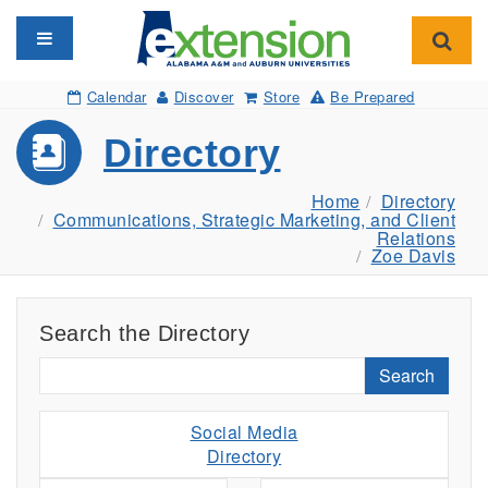
Toggle navigation
Toggl
Calendar
Discover
Store
Be Prepared
Directory
Home
Directory
Communications, Strategic Marketing, and Client
Relations
Zoe Davis
Search the Directory
Search
Social Media
Directory