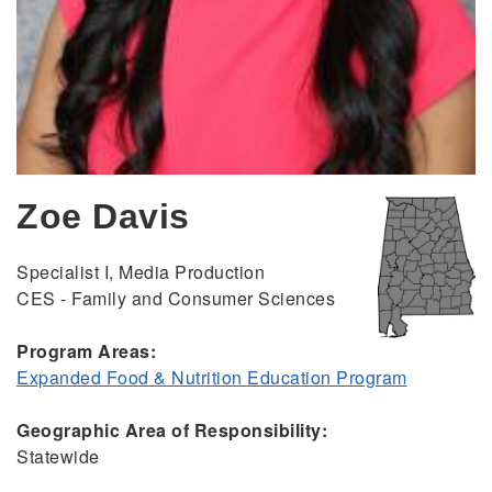
Zoe Davis
Specialist I, Media Production
CES - Family and Consumer Sciences
Program Areas:
Expanded Food & Nutrition Education Program
Geographic Area of Responsibility:
Statewide