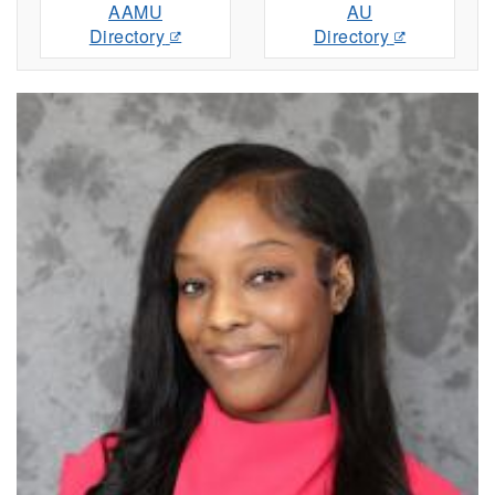
AAMU
AU
Directory
Directory