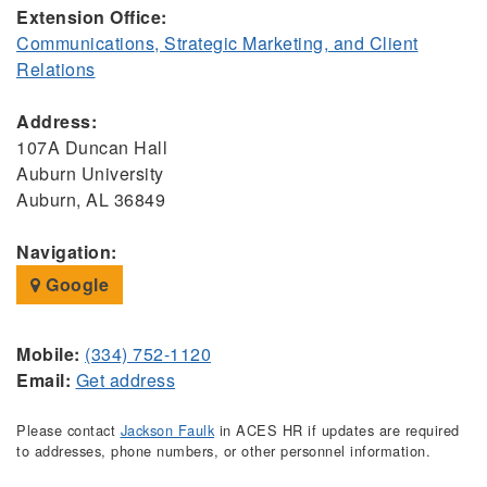
Extension Office:
Communications, Strategic Marketing, and Client
Relations
Address:
107A Duncan Hall
Auburn University
Auburn, AL 36849
Navigation:
Google
Mobile:
(334) 752-1120
Email:
Get address
Please contact
Jackson Faulk
in ACES HR if updates are required
to addresses, phone numbers, or other personnel information.