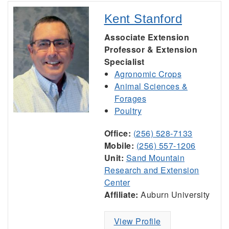
Kent Stanford
Associate Extension
Professor & Extension
Specialist
Agronomic Crops
Animal Sciences &
Forages
Poultry
Office:
(256) 528-7133
Mobile:
(256) 557-1206
Unit:
Sand Mountain
Research and Extension
Center
Affiliate:
Auburn University
View Profile