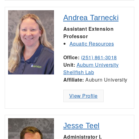
Andrea Tarnecki
Assistant Extension
Professor
Aquatic Resources
Office:
(251) 861-3018
Unit:
Auburn University
Shellfish Lab
Affiliate:
Auburn University
View Profile
Jesse Teel
Administrator I,