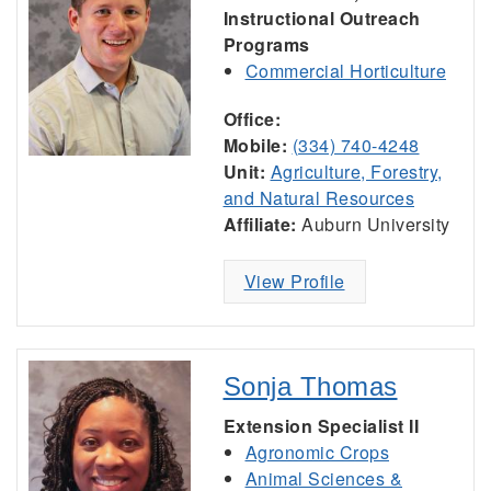
Instructional Outreach
Programs
Commercial Horticulture
Office:
Mobile:
(334) 740-4248
Unit:
Agriculture, Forestry,
and Natural Resources
Affiliate:
Auburn University
View Profile
Sonja Thomas
Extension Specialist II
Agronomic Crops
Animal Sciences &