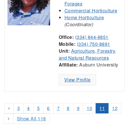
Forages
Commercial Horticulture
Home Horticulture
(Coordinator)
Office:
(334) 844-8851
Mobile:
(334) 750-8891
Unit:
Agriculture, Forestry,
and Natural Resources
Affiliate:
Auburn University
View Profile
3
4
5
6
7
8
9
10
11
12
Show All 118