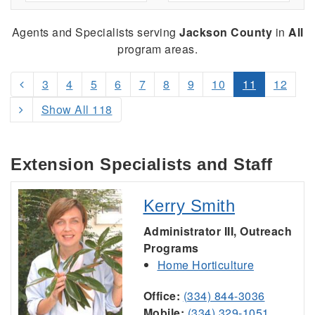
Agents and Specialists serving
Jackson County
in
All
program areas.
3
4
5
6
7
8
9
10
11
12
Show All 118
Extension Specialists and Staff
Kerry Smith
Administrator III, Outreach
Programs
Home Horticulture
Office:
(334) 844-3036
Mobile:
(334) 329-1051