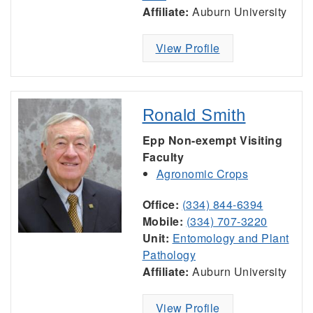
Affiliate:
Auburn University
View Profile
Ronald Smith
Epp Non-exempt Visiting
Faculty
Agronomic Crops
Office:
(334) 844-6394
Mobile:
(334) 707-3220
Unit:
Entomology and Plant
Pathology
Affiliate:
Auburn University
View Profile