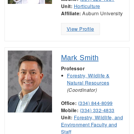
Unit:
Horticulture
Affiliate:
Auburn University
View Profile
Mark Smith
Professor
Forestry, Wildlife &
Natural Resources
(Coordinator)
Office:
(334) 844-8099
Mobile:
(334) 332-4833
Unit:
Forestry, Wildlife, and
Environment Faculty and
Staff