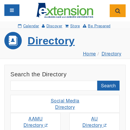
Toggle navigation
Toggl
Calendar
Discover
Store
Be Prepared
Directory
Home
Directory
Search the Directory
Search
Social Media
Directory
AAMU
AU
Directory
Directory