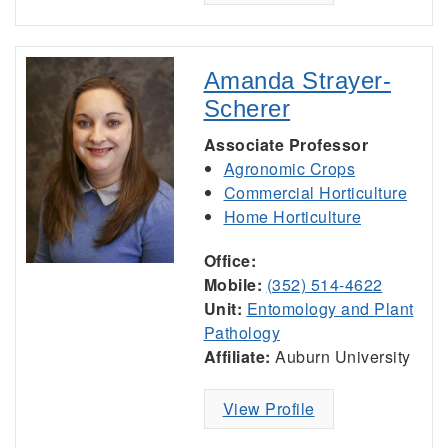
Amanda Strayer-
Scherer
Associate Professor
Agronomic Crops
Commercial Horticulture
Home Horticulture
Office:
Mobile:
(352) 514-4622
Unit:
Entomology and Plant
Pathology
Affiliate:
Auburn University
View Profile