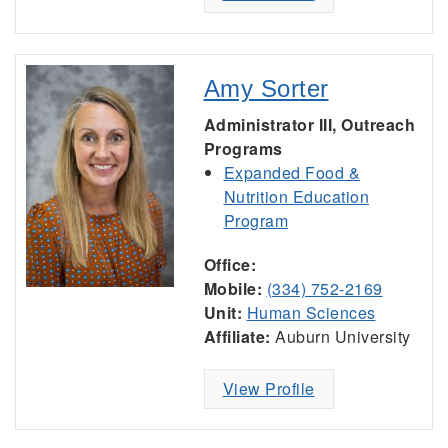
Amy Sorter
Administrator III, Outreach
Programs
Expanded Food &
Nutrition Education
Program
Office:
Mobile:
(334) 752-2169
Unit:
Human Sciences
Affiliate:
Auburn University
View Profile