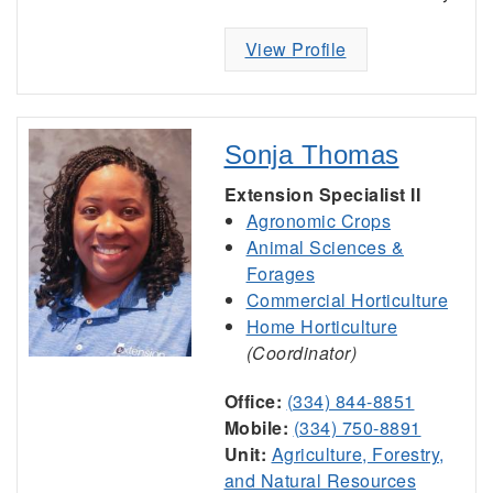
View Profile
Sonja Thomas
Extension Specialist II
Agronomic Crops
Animal Sciences &
Forages
Commercial Horticulture
Home Horticulture
(Coordinator)
Office:
(334) 844-8851
Mobile:
(334) 750-8891
Unit:
Agriculture, Forestry,
and Natural Resources