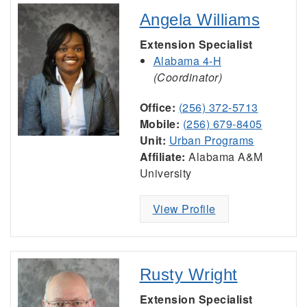
Angela Williams
Extension Specialist
Alabama 4-H
(Coordinator)
Office:
(256) 372-5713
Mobile:
(256) 679-8405
Unit:
Urban Programs
Affiliate:
Alabama A&M
University
View Profile
Rusty Wright
Extension Specialist