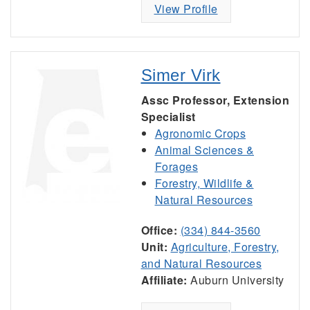
View Profile
Simer Virk
Assc Professor, Extension
Specialist
Agronomic Crops
Animal Sciences &
Forages
Forestry, Wildlife &
Natural Resources
Office:
(334) 844-3560
Unit:
Agriculture, Forestry,
and Natural Resources
Affiliate:
Auburn University