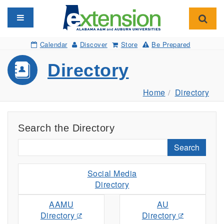
Toggle navigation
Toggl
Calendar
Discover
Store
Be Prepared
Directory
Home
Directory
Search the Directory
Search
Social Media
Directory
AAMU
AU
Directory
Directory