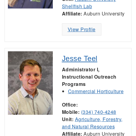
Shellfish Lab
Affiliate:
Auburn University
View Profile
Jesse Teel
Administrator I,
Instructional Outreach
Programs
Commercial Horticulture
Office:
Mobile:
(334) 740-4248
Unit:
Agriculture, Forestry,
and Natural Resources
Affiliate:
Auburn University