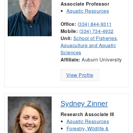
Associate Professor
Aquatic Resources
Office:
(334) 844-9311
Mobile:
(334) 734-4932
Unit:
School of Fisheries,
Aquaculture and Aquatic
Sciences
Affiliate:
Auburn University
View Profile
Sydney Zinner
Research Associate III
Aquatic Resources
Forestry, Wildlife &