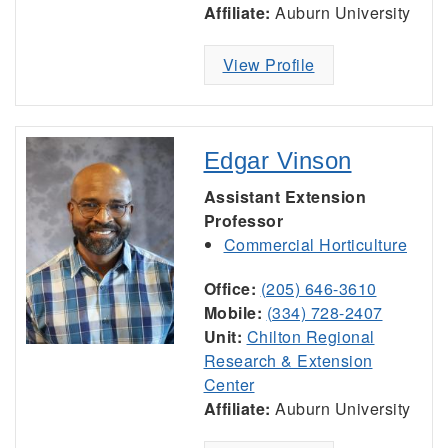
Affiliate:
Auburn University
View Profile
Edgar Vinson
Assistant Extension
Professor
Commercial Horticulture
Office:
(205) 646-3610
Mobile:
(334) 728-2407
Unit:
Chilton Regional
Research & Extension
Center
Affiliate:
Auburn University