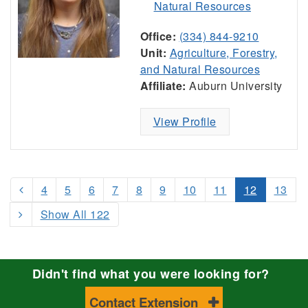
Natural Resources
Office:
(334) 844-9210
Unit:
Agriculture, Forestry,
and Natural Resources
Affiliate:
Auburn University
View Profile
4
5
6
7
8
9
10
11
12
13
Show All 122
Didn't find what you were looking for?
Contact Extension