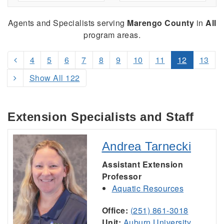
Agents and Specialists serving
Marengo County
in
All
program areas.
4
5
6
7
8
9
10
11
12
13
Show All 122
Extension Specialists and Staff
Andrea Tarnecki
Assistant Extension
Professor
Aquatic Resources
Office:
(251) 861-3018
Unit:
Auburn University