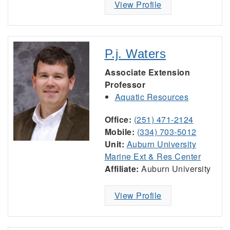
View Profile
P.j. Waters
Associate Extension
Professor
Aquatic Resources
Office:
(251) 471-2124
Mobile:
(334) 703-5012
Unit:
Auburn University
Marine Ext & Res Center
Affiliate:
Auburn University
View Profile