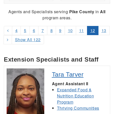
Agents and Specialists serving
Pike County
in
All
program areas.
4
5
6
7
8
9
10
11
12
13
Show All 122
Extension Specialists and Staff
Tara Tarver
Agent Assistant II
Expanded Food &
Nutrition Education
Program
Thriving Communities