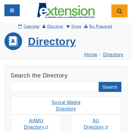
Toggle navigation
Toggl
Calendar
Discover
Store
Be Prepared
Directory
Home
Directory
Search the Directory
Search
Social Media
Directory
AAMU
AU
Directory
Directory