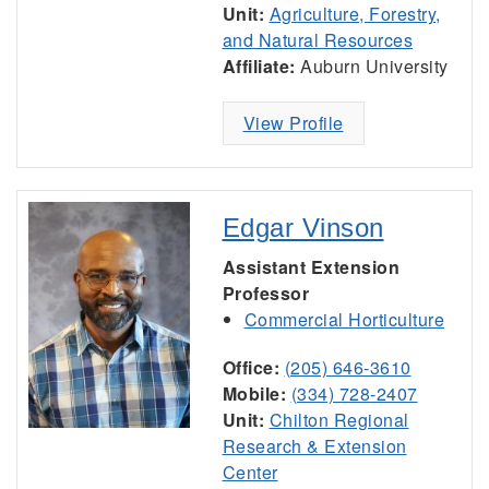
Unit:
Agriculture, Forestry,
and Natural Resources
Affiliate:
Auburn University
View Profile
Edgar Vinson
Assistant Extension
Professor
Commercial Horticulture
Office:
(205) 646-3610
Mobile:
(334) 728-2407
Unit:
Chilton Regional
Research & Extension
Center