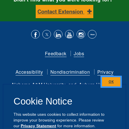
Contact Extension
Like
Follow
Connect
Subscribe
Follow
Find
us
us
with
to
is
ACES
Feedback
Jobs
on
on
us
our
on
on
Facebook
Twitter
on
YouTube
instagram
Flickr
Accessibility
Nondiscrimination
Privacy
LinkedIn
channel
Alabama A&M University
and
Auburn University
Close
this
Copyright
©
2026 by the
Cookie Notice
module
Alabama Cooperative Extension System
All Rights Reserved.
This website uses cookies to collect information to
improve your browsing experience. Please review
Dashboard
|
Directory Login
Intranet
our
Privacy Statement
for more information.