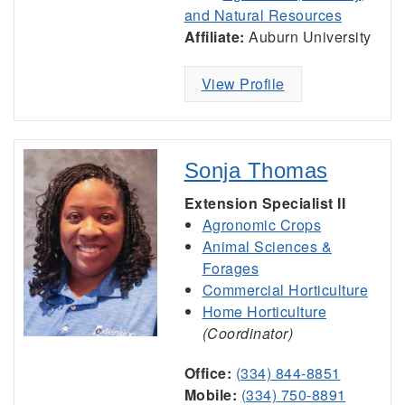
and Natural Resources
Affiliate:
Auburn University
View Profile
Sonja Thomas
Extension Specialist II
Agronomic Crops
Animal Sciences &
Forages
Commercial Horticulture
Home Horticulture
(Coordinator)
Office:
(334) 844-8851
Mobile:
(334) 750-8891