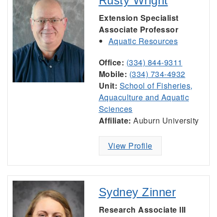
Rusty Wright
Extension Specialist
Associate Professor
Aquatic Resources
Office:
(334) 844-9311
Mobile:
(334) 734-4932
Unit:
School of Fisheries,
Aquaculture and Aquatic
Sciences
Affiliate:
Auburn University
View Profile
Sydney Zinner
Research Associate III