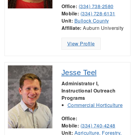
Office:
(334) 738-2580
Mobile:
(334) 728-6131
Unit:
Bullock County
Affiliate:
Auburn University
View Profile
Jesse Teel
Administrator I,
Instructional Outreach
Programs
Commercial Horticulture
Office:
Mobile:
(334) 740-4248
Unit:
Agriculture, Forestry,