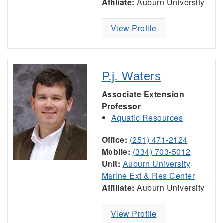
Affiliate:
Auburn University
View Profile
P.j. Waters
Associate Extension
Professor
Aquatic Resources
Office:
(251) 471-2124
Mobile:
(334) 703-5012
Unit:
Auburn University
Marine Ext & Res Center
Affiliate:
Auburn University
View Profile