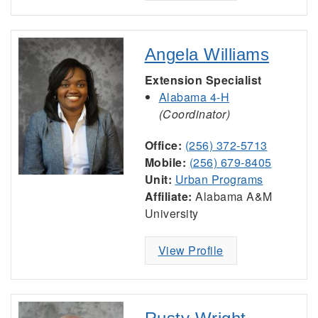
Angela Williams
Extension Specialist
Alabama 4-H
(Coordinator)
Office:
(256) 372-5713
Mobile:
(256) 679-8405
Unit:
Urban Programs
Affiliate:
Alabama A&M
University
View Profile