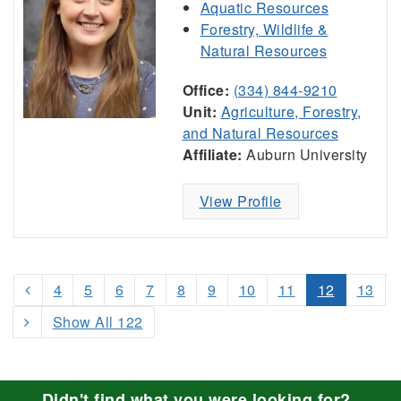
Aquatic Resources
Forestry, Wildlife &
Natural Resources
Office:
(334) 844-9210
Unit:
Agriculture, Forestry,
and Natural Resources
Affiliate:
Auburn University
View Profile
4
5
6
7
8
9
10
11
12
13
Show All 122
Didn't find what you were looking for?