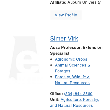
Affiliate:
Auburn University
View Profile
Simer Virk
Assc Professor, Extension
Specialist
Agronomic Crops
Animal Sciences &
Forages
Forestry, Wildlife &
Natural Resources
Office:
(334) 844-3560
Unit:
Agriculture, Forestry,
and Natural Resources