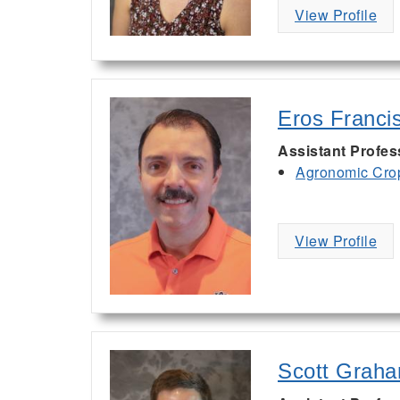
View Profile
Eros Franci
Assistant Profe
Agronomic Cro
View Profile
Scott Grah