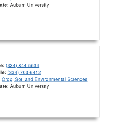
iate:
Auburn University
ce:
(334) 844-5534
le:
(334) 703-6412
:
Crop, Soil and Environmental Sciences
iate:
Auburn University