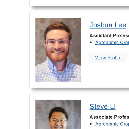
Joshua Lee
Assistant Profes
Agronomic Cro
View Profile
Steve Li
Associate Profe
Agronomic Cro