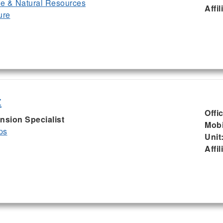
ife & Natural Resources
Affil
ure
z
Offi
nsion Specialist
Mobi
ps
Unit
Affil