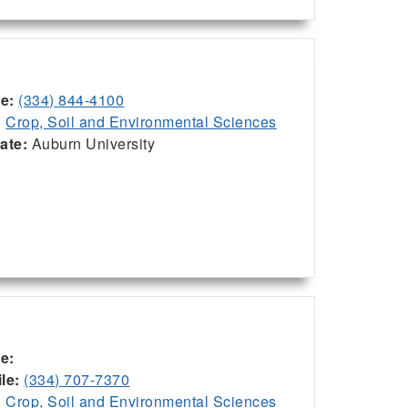
ce:
(334) 844-4100
:
Crop, Soil and Environmental Sciences
iate:
Auburn University
ce:
le:
(334) 707-7370
:
Crop, Soil and Environmental Sciences