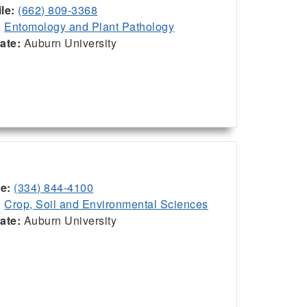
le:
(662) 809-3368
:
Entomology and Plant Pathology
iate:
Auburn University
ce:
(334) 844-4100
:
Crop, Soil and Environmental Sciences
iate:
Auburn University