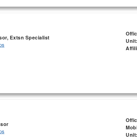
Offi
sor, Extsn Specialist
Unit
ps
Affil
Offi
ssor
Mobi
ps
Unit