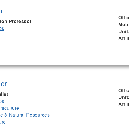
m
Offi
ion Professor
Mobi
ps
Unit
Affil
er
Offi
list
Unit
ps
Affil
ticulture
ife & Natural Resources
ure