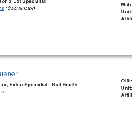
sor & Ext Specialist
Mobi
ps
(Coordinator)
Unit
Affil
uener
Offi
or, Extsn Specialist - Soil Health
Unit
ps
Affil