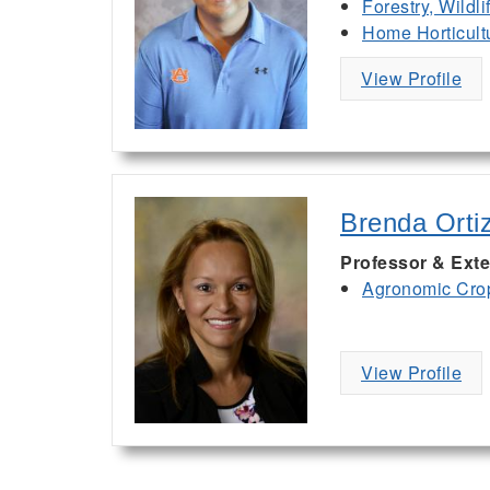
Forestry, Wildl
Home Horticult
View Profile
Brenda Orti
Professor & Exte
Agronomic Cro
View Profile