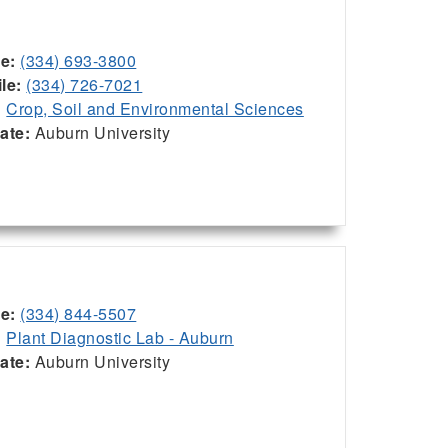
ce:
(334) 693-3800
le:
(334) 726-7021
:
Crop, Soil and Environmental Sciences
iate:
Auburn University
ce:
(334) 844-5507
:
Plant Diagnostic Lab - Auburn
iate:
Auburn University