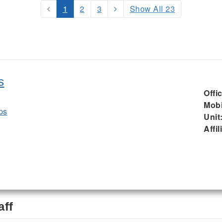
1
2
3
Show All 23
s
Offi
Mobi
ps
Unit
Affil
aff