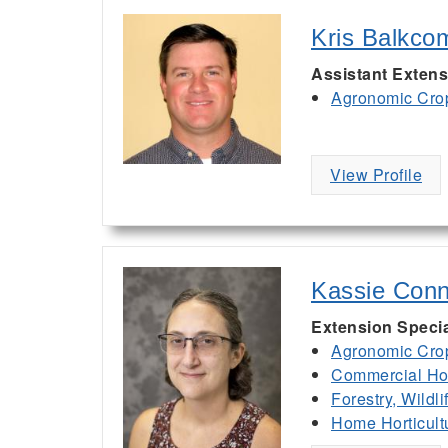
Kris Balkco
Assistant Extens
Agronomic Cro
View Profile
Kassie Conn
Extension Specia
Agronomic Cro
Commercial Hor
Forestry, Wildl
Home Horticult