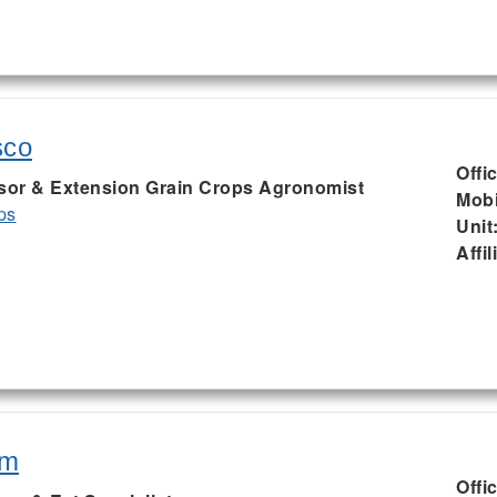
sco
Offi
ssor & Extension Grain Crops Agronomist
Mobi
ps
Unit
Affil
am
Offi