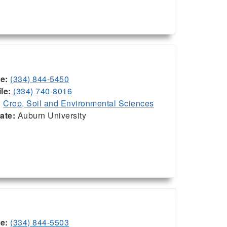
ce:
(334) 844-5450
le:
(334) 740-8016
:
Crop, Soil and Environmental Sciences
iate:
Auburn University
ce:
(334) 844-5503