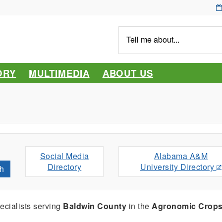
Tell
me
about...
ORY
MULTIMEDIA
ABOUT US
Social Media
Alabama A&M
Directory
University Directory
h
cialists serving
Baldwin County
in the
Agronomic Crop