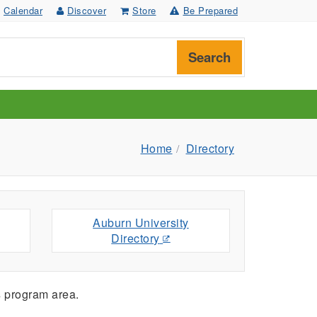
Calendar
Discover
Store
Be Prepared
Search
Home
Directory
Auburn University
Directory
s
program area.