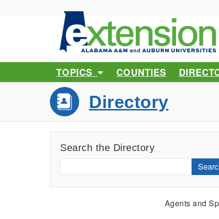
TOPICS
COUNTIES
DIRECT
Directory
Search the Directory
Searc
Agents and Spe