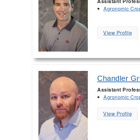
Assistant Profes
Agronomic Cro
View Profile
Chandler Gr
Assistant Profess
Agronomic Cro
View Profile