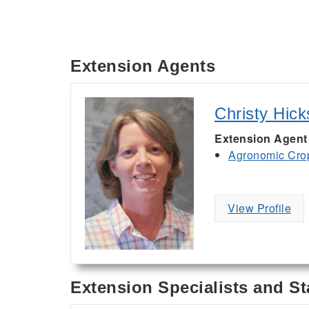
Extension Agents
Christy Hick
Extension Agent
Agronomic Cro
View Profile
Extension Specialists and St