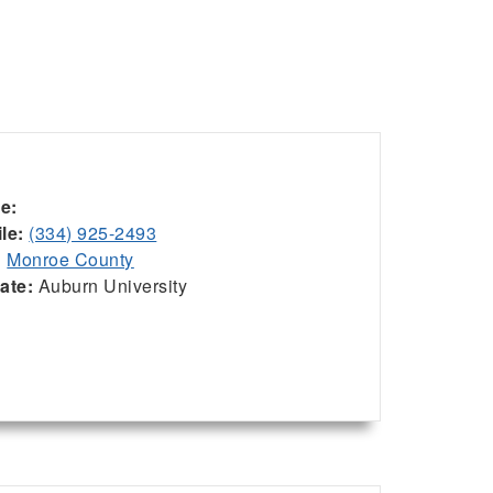
ce:
le:
(334) 925-2493
:
Monroe County
iate:
Auburn University