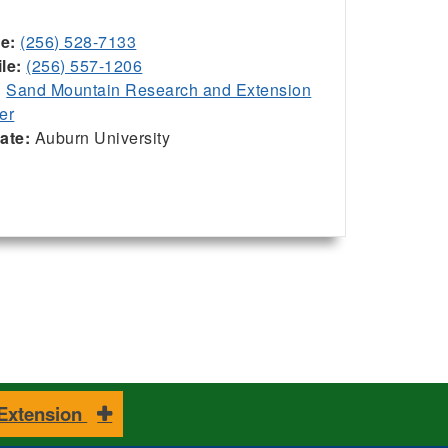
ce:
(256) 528-7133
le:
(256) 557-1206
:
Sand Mountain Research and Extension
er
iate:
Auburn University
 Extension