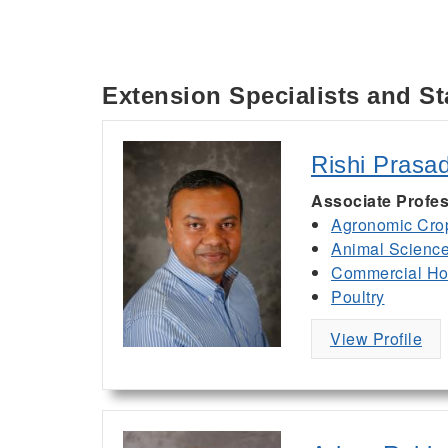
Extension Specialists and St
Rishi Prasa
Associate Profes
Agronomic Cro
Animal Scienc
Commercial Hor
Poultry
View Profile