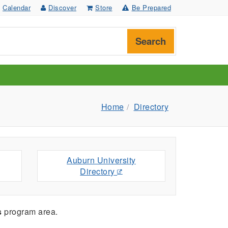
Calendar
Discover
Store
Be Prepared
Search
Home
Directory
Auburn University
Directory
s
program area.