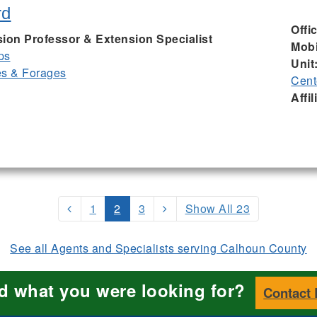
rd
Offi
ion Professor & Extension Specialist
Mobi
ps
Unit
es & Forages
Cent
Affil
1
2
3
Show All 23
See all Agents and Specialists serving Calhoun County
nd what you were looking for?
Contact