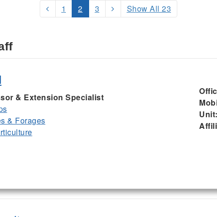
1
2
3
Show All 23
aff
d
Offi
sor & Extension Specialist
Mobi
ps
Unit
es & Forages
Affil
ticulture