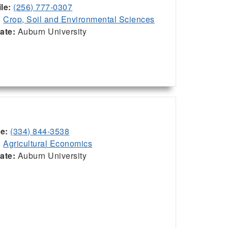
le:
(256) 777-0307
:
Crop, Soil and Environmental Sciences
iate:
Auburn University
ce:
(334) 844-3538
:
Agricultural Economics
iate:
Auburn University