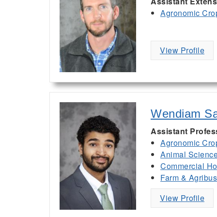
Assistant Extens
Agronomic Cro
View Profile
Wendiam S
Assistant Profe
Agronomic Cro
Animal Scienc
Commercial Hor
Farm & Agribu
View Profile