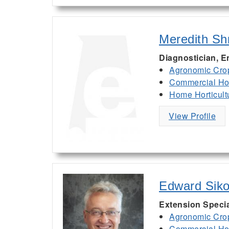
Meredith Sh
Diagnostician, 
Agronomic Cro
Commercial Hor
Home Horticult
View Profile
Edward Siko
Extension Specia
Agronomic Cro
Commercial Hor