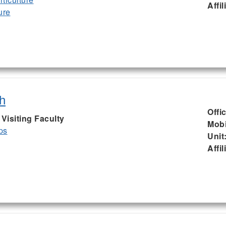
Affil
ure
h
Offi
isiting Faculty
Mobi
ps
Unit
Affil