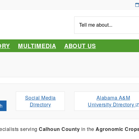
Tell
me
about...
ORY
MULTIMEDIA
ABOUT US
Social Media
Alabama A&M
Directory
University Directory
h
cialists serving
Calhoun County
in the
Agronomic Crop