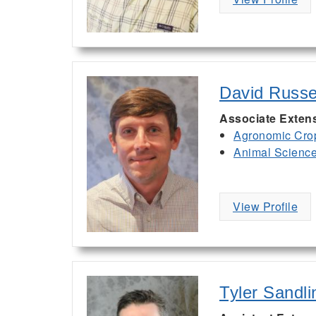
David Russe
Associate Exten
Agronomic Cro
Animal Scienc
View Profile
Tyler Sandli