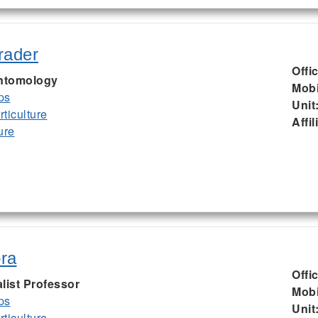
rader
Offi
Entomology
Mobi
ps
Unit
ticulture
Affil
ure
ra
Offi
list Professor
Mobi
ps
Unit
ticulture