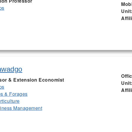
ion Professor
Mobi
ps
Unit
Affil
awadgo
Offi
ssor & Extension Economist
Unit
ps
Affil
es & Forages
ticulture
siness Management