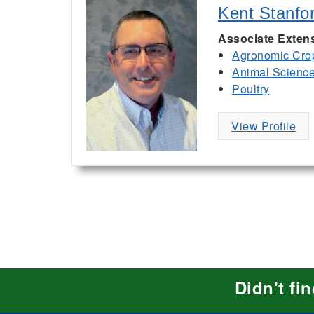
Kent Stanfo
Associate Extens
Agronomic Cro
Animal Scienc
Poultry
View Profile
Didn't fi