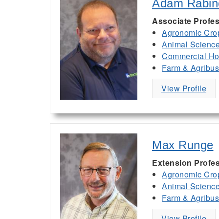
Adam Rabin
Associate Profes
Agronomic Cro
Animal Scienc
Commercial Hor
Farm & Agribu
View Profile
Max Runge
Extension Profe
Agronomic Cro
Animal Scienc
Farm & Agribu
View Profile