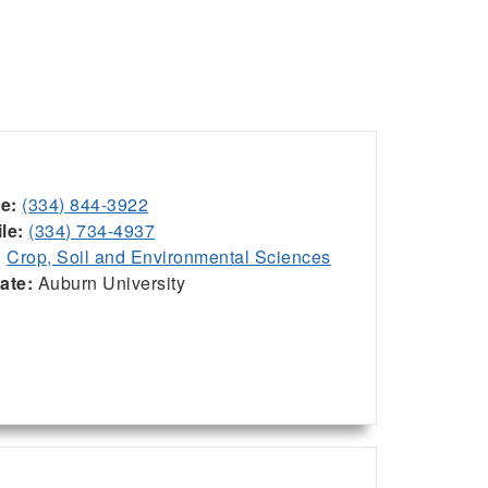
ce:
(334) 844-3922
le:
(334) 734-4937
:
Crop, Soil and Environmental Sciences
iate:
Auburn University