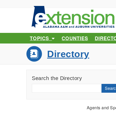
TOPICS
COUNTIES
DIRECT
Directory
Search the Directory
Searc
Agents and Spe