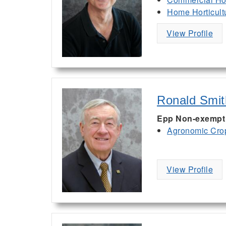
Home Horticult
View Profile
Ronald Smit
Epp Non-exempt V
Agronomic Cro
View Profile