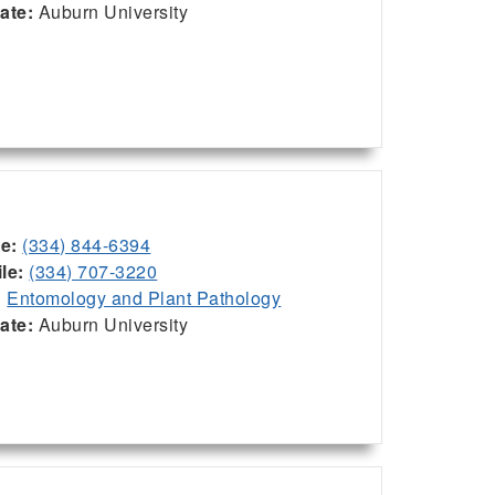
iate:
Auburn University
ce:
(334) 844-6394
le:
(334) 707-3220
:
Entomology and Plant Pathology
iate:
Auburn University