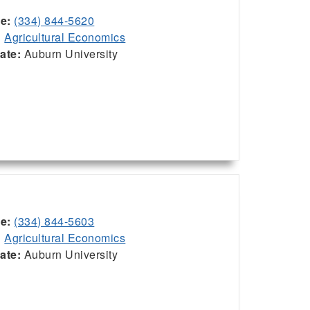
ce:
(334) 844-5620
:
Agricultural Economics
iate:
Auburn University
ce:
(334) 844-5603
:
Agricultural Economics
iate:
Auburn University