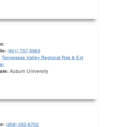
ce:
le:
(601) 757-5663
:
Tennessee Valley Regional Res & Ext
er
iate:
Auburn University
ce:
(256) 353-8702