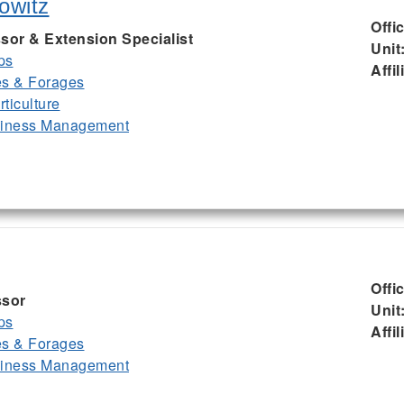
owitz
Offi
sor & Extension Specialist
Unit
ps
Affil
es & Forages
ticulture
siness Management
Offi
ssor
Unit
ps
Affil
es & Forages
siness Management