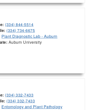
ce:
(334) 844-5514
le:
(334) 734-6675
:
Plant Diagnostic Lab - Auburn
iate:
Auburn University
ce:
(334) 332-7433
le:
(334) 332-7433
:
Entomology and Plant Pathology