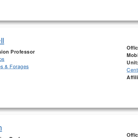
ll
Offi
sion Professor
Mobi
ps
Unit
es & Forages
Cent
Affil
n
Offi