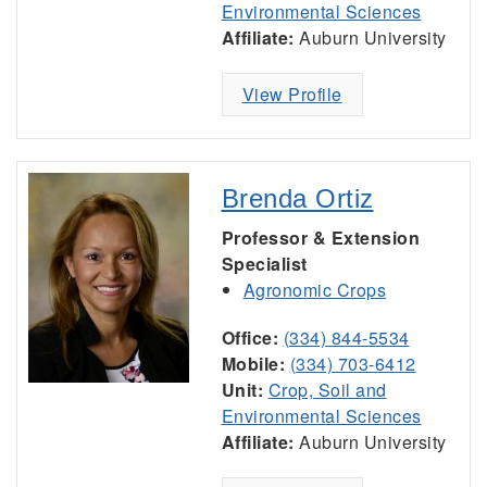
Environmental Sciences
Affiliate:
Auburn University
View Profile
Brenda Ortiz
Professor & Extension
Specialist
Agronomic Crops
Office:
(334) 844-5534
Mobile:
(334) 703-6412
Unit:
Crop, Soil and
Environmental Sciences
Affiliate:
Auburn University