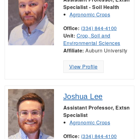
Specialist - Soil Health
Agronomic Crops
Office:
(334) 844-4100
Unit:
Crop, Soil and
Environmental Sciences
Affiliate:
Auburn University
View Profile
Joshua Lee
Assistant Professor, Extsn
Specialist
Agronomic Crops
Office:
(334) 844-4100