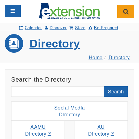
Toggle navigation
Toggl
Calendar
Discover
Store
Be Prepared
Directory
Home
Directory
Search the Directory
Search
Social Media
Directory
AAMU
AU
Directory
Directory