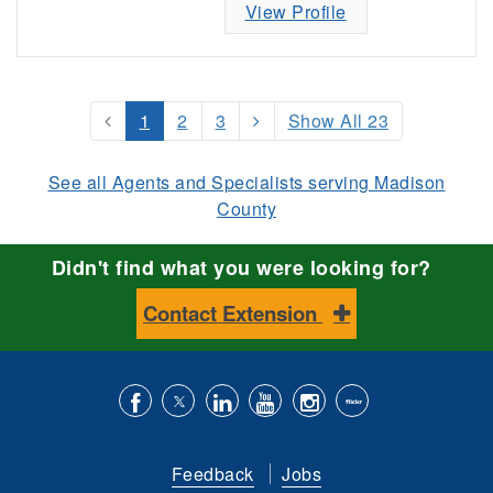
View Profile
1
2
3
Show All 23
See all Agents and Specialists serving Madison
County
Didn't find what you were looking for?
Contact Extension
Like
Follow
Connect
Subscribe
Follow
Find
us
us
with
to
is
ACES
Feedback
Jobs