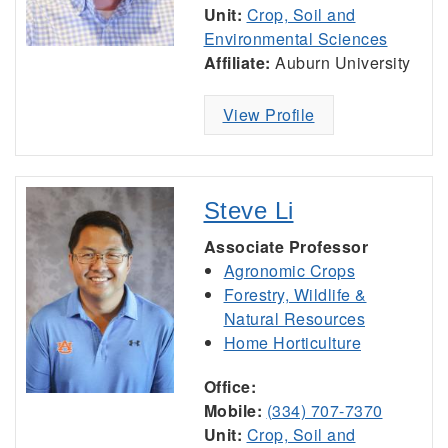
Unit:
Crop, Soil and
Environmental Sciences
Affiliate:
Auburn University
View Profile
Steve Li
Associate Professor
Agronomic Crops
Forestry, Wildlife &
Natural Resources
Home Horticulture
Office:
Mobile:
(334) 707-7370
Unit:
Crop, Soil and