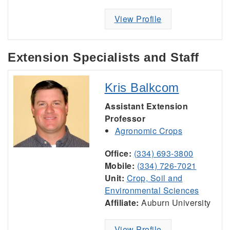
View Profile
Extension Specialists and Staff
Kris Balkcom
Assistant Extension
Professor
Agronomic Crops
Office:
(334) 693-3800
Mobile:
(334) 726-7021
Unit:
Crop, Soil and
Environmental Sciences
Affiliate:
Auburn University
View Profile