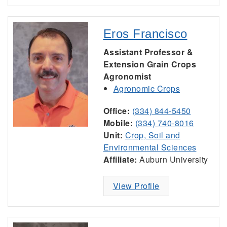
Eros Francisco
Assistant Professor &
Extension Grain Crops
Agronomist
Agronomic Crops
Office:
(334) 844-5450
Mobile:
(334) 740-8016
Unit:
Crop, Soil and
Environmental Sciences
Affiliate:
Auburn University
View Profile