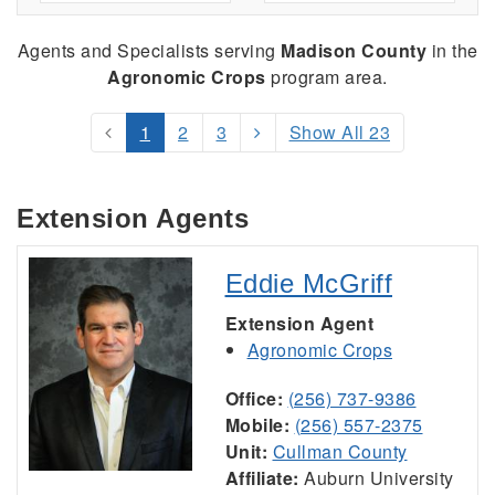
Agents and Specialists serving
Madison County
in the
Agronomic Crops
program area.
1
2
3
Show All 23
Extension Agents
Eddie McGriff
Extension Agent
Agronomic Crops
Office:
(256) 737-9386
Mobile:
(256) 557-2375
Unit:
Cullman County
Affiliate:
Auburn University