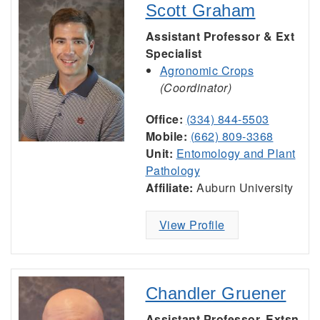
Scott Graham
Assistant Professor & Ext
Specialist
Agronomic Crops
(Coordinator)
Office:
(334) 844-5503
Mobile:
(662) 809-3368
Unit:
Entomology and Plant
Pathology
Affiliate:
Auburn University
View Profile
Chandler Gruener
Assistant Professor, Extsn