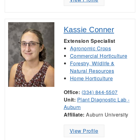
Kassie Conner
Extension Specialist
Agronomic Crops
Commercial Horticulture
Forestry, Wildlife &
Natural Resources
Home Horticulture
Office:
(334) 844-5507
Unit:
Plant Diagnostic Lab -
Auburn
Affiliate:
Auburn University
View Profile