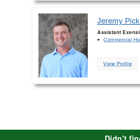
Jeremy Pic
Assistant Exens
Commercial Hor
View Profile
Didn't fi