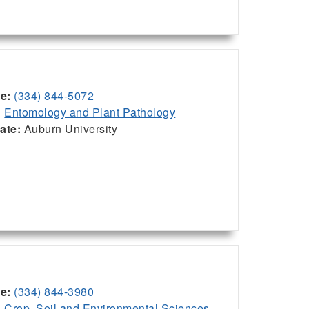
ce:
(334) 844-5072
:
Entomology and Plant Pathology
iate:
Auburn University
ce:
(334) 844-3980
:
Crop, Soil and Environmental Sciences