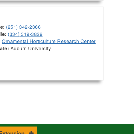
ce:
(251) 342-2366
le:
(334) 319-3829
:
Ornamental Horticulture Research Center
iate:
Auburn University
 Extension