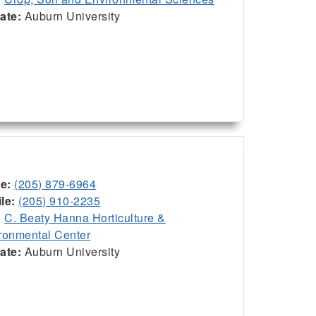
iate:
Auburn University
ce:
(205) 879-6964
le:
(205) 910-2235
:
C. Beaty Hanna Horticulture &
ronmental Center
iate:
Auburn University