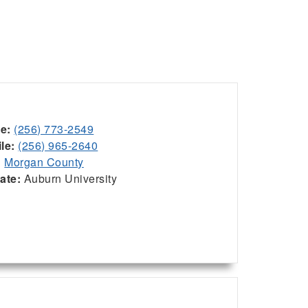
ce:
(256) 773-2549
le:
(256) 965-2640
:
Morgan County
iate:
Auburn University