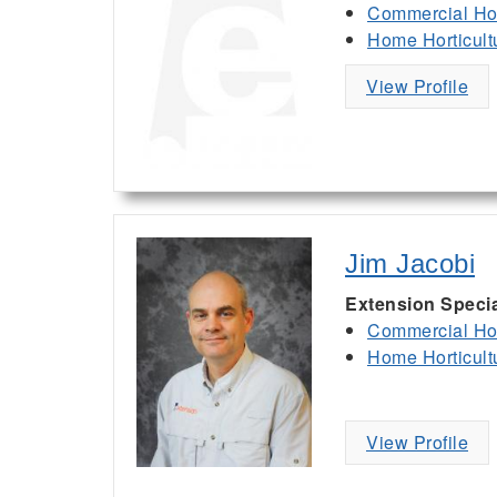
Commercial Hor
Home Horticult
View Profile
Jim Jacobi
Extension Specia
Commercial Hor
Home Horticult
View Profile