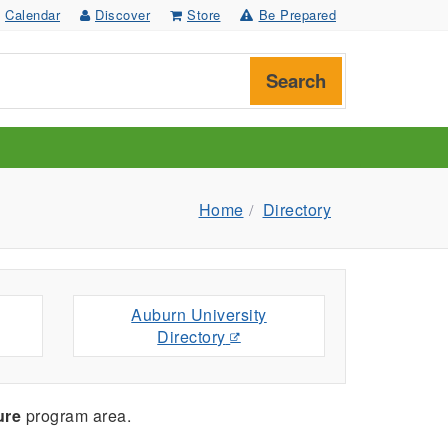
Calendar
Discover
Store
Be Prepared
Search
Home
Directory
Auburn University
Directory
ure
program area.