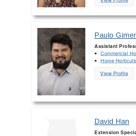
Paulo Gime
Assistant Profes
Commercial Hor
Home Horticult
View Profile
David Han
Extension Specia