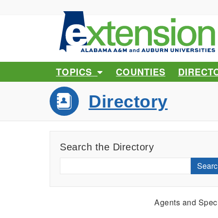
TOPICS
COUNTIES
DIRECT
Directory
Search the Directory
Searc
Agents and Speci