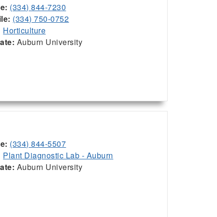
ce:
(334) 844-7230
le:
(334) 750-0752
:
Horticulture
iate:
Auburn University
ce:
(334) 844-5507
:
Plant Diagnostic Lab - Auburn
iate:
Auburn University