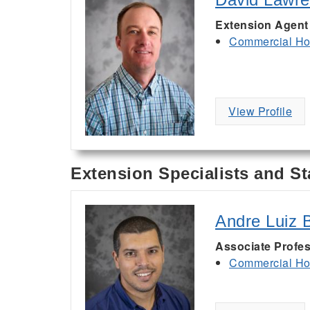
Extension Agent
Commercial Hor
View Profile
Extension Specialists and St
Andre Luiz B
Associate Profes
Commercial Hor