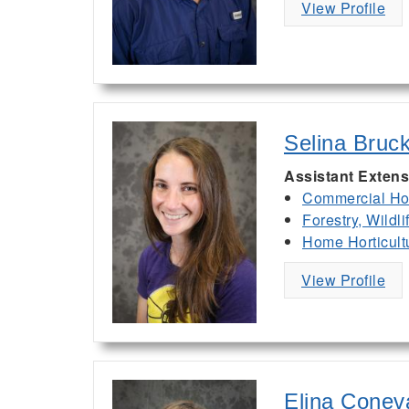
View Profile
Selina Bruc
Assistant Extens
Commercial Hor
Forestry, Wildl
Home Horticult
View Profile
Elina Conev