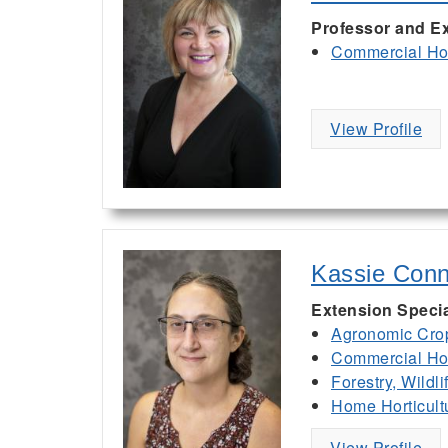
Professor and Ex
Commercial Hor
View Profile
Kassie Conn
Extension Specia
Agronomic Cro
Commercial Hor
Forestry, Wildl
Home Horticult
View Profile