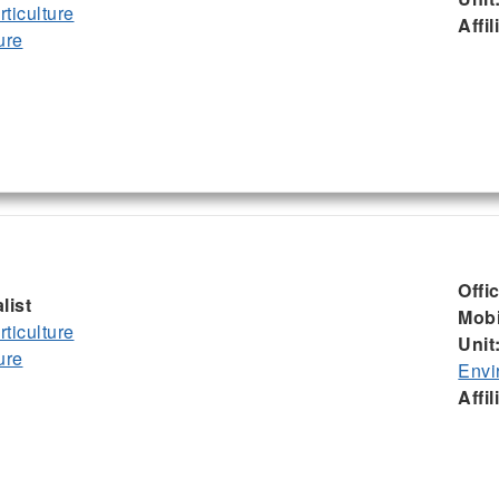
ticulture
Affil
ure
Offi
list
Mobi
ticulture
Unit
ure
Envi
Affil