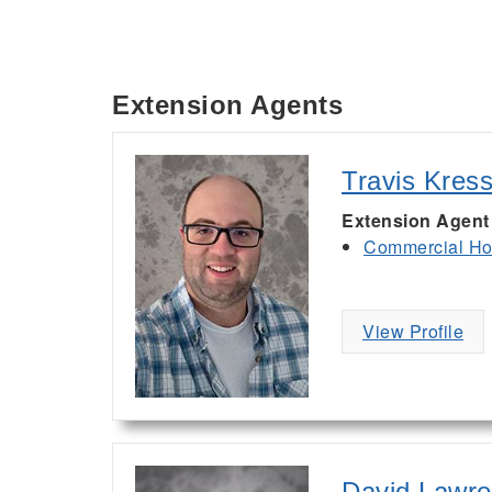
Extension Agents
Travis Kres
Extension Agent
Commercial Hor
View Profile
David Lawr