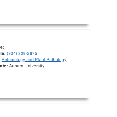
ce:
le:
(334) 329-2675
:
Entomology and Plant Pathology
iate:
Auburn University