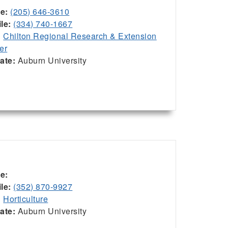
ce:
(205) 646-3610
le:
(334) 740-1667
:
Chilton Regional Research & Extension
er
iate:
Auburn University
ce:
le:
(352) 870-9927
:
Horticulture
iate:
Auburn University