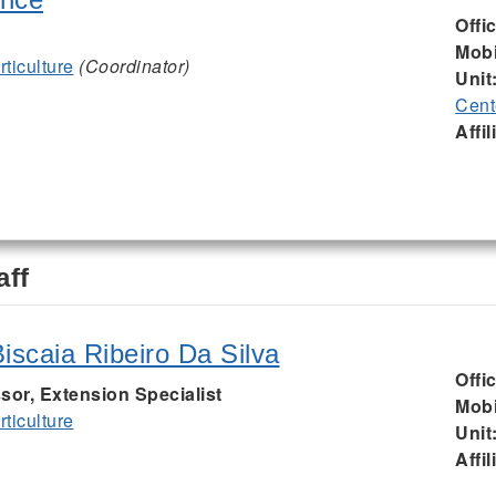
Offi
Mobi
ticulture
(Coordinator)
Unit
Cent
Affil
aff
iscaia Ribeiro Da Silva
Offi
sor, Extension Specialist
Mobi
ticulture
Unit
Affil