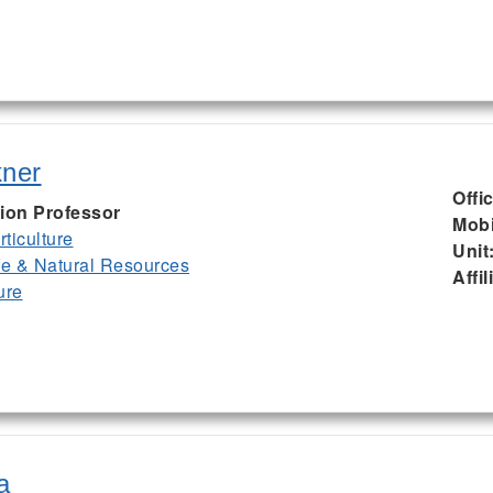
kner
Offi
ion Professor
Mobi
ticulture
Unit
ife & Natural Resources
Affil
ure
a