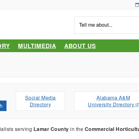
Tell
me
about...
ORY
MULTIMEDIA
ABOUT US
Social Media
Alabama A&M
Directory
University Directory
h
alists serving
Lamar County
in the
Commercial Horticult