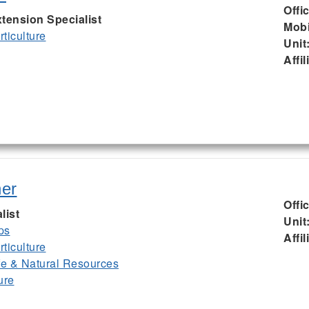
Offi
tension Specialist
Mobi
ticulture
Unit
Affil
er
Offi
list
Unit
ps
Affil
ticulture
ife & Natural Resources
ure