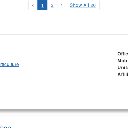
1
2
Show All 20
s
Offi
Mobi
ticulture
Unit
Affil
ence