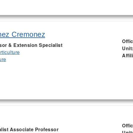
nez Cremonez
Offi
sor & Extension Specialist
Unit
ticulture
Affil
ure
Offi
list Associate Professor
Unit