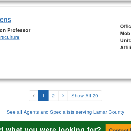
kens
Offi
ion Professor
Mobi
ticulture
Unit
Affil
1
2
Show All 20
See all Agents and Specialists serving Lamar County
nd what you were looking for?
Contact