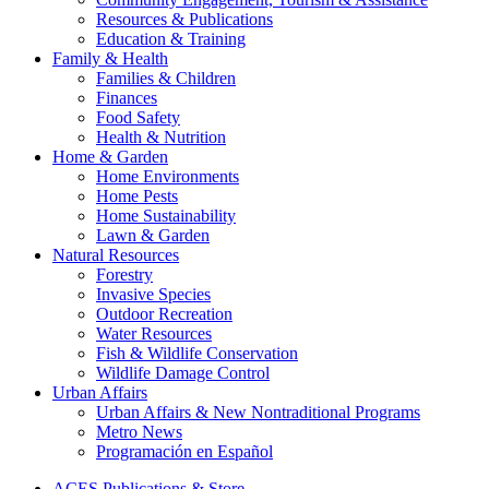
Resources & Publications
Education & Training
Family & Health
Families & Children
Finances
Food Safety
Health & Nutrition
Home & Garden
Home Environments
Home Pests
Home Sustainability
Lawn & Garden
Natural Resources
Forestry
Invasive Species
Outdoor Recreation
Water Resources
Fish & Wildlife Conservation
Wildlife Damage Control
Urban Affairs
Urban Affairs & New Nontraditional Programs
Metro News
Programación en Español
ACES Publications & Store