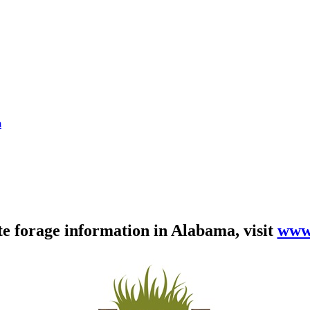
m
te forage information in Alabama, visit
www