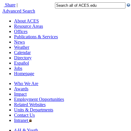
Share
|
Advanced Search
About ACES
Resource Areas
Offices
Publications & Services
News
Weather
Calendar
Directory
Español
Jobs
Homepage
Who We Are
Awards
Impact
Employment Opportunities
Related Websites
Units & Departments
Contact Us
Intranet
4-H & Youth