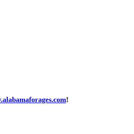
.alabamaforages.com
!