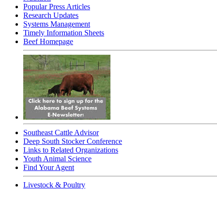
Popular Press Articles
Research Updates
Systems Management
Timely Information Sheets
Beef Homepage
Southeast Cattle Advisor
Deep South Stocker Conference
Links to Related Organizations
Youth Animal Science
Find Your Agent
Livestock & Poultry