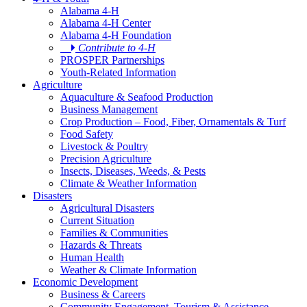
Alabama 4-H
Alabama 4-H Center
Alabama 4-H Foundation
Contribute to 4-H
PROSPER Partnerships
Youth-Related Information
Agriculture
Aquaculture & Seafood Production
Business Management
Crop Production – Food, Fiber, Ornamentals & Turf
Food Safety
Livestock & Poultry
Precision Agriculture
Insects, Diseases, Weeds, & Pests
Climate & Weather Information
Disasters
Agricultural Disasters
Current Situation
Families & Communities
Hazards & Threats
Human Health
Weather & Climate Information
Economic Development
Business & Careers
Community Engagement, Tourism & Assistance