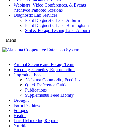
Webinars, Video Conferences, & Events
Archived Panopto Sessions
Diagnostic Lab Services
Plant Diagnostic Lab - Auburn
Plant Diagnostic Lab - Birmingham
Soil & Forage Testing Lab - Auburn
Menu
Animal Science and Forage Team
Breeding, Genetics, Reproduction
Coproduct Feeds
Alabama Commodity Feed List
Quick Reference Guide
Publications
Supplemental Feed Library
Drought
Farm Facilities
Forages
Health
Local Marketing Reports
Nutrition