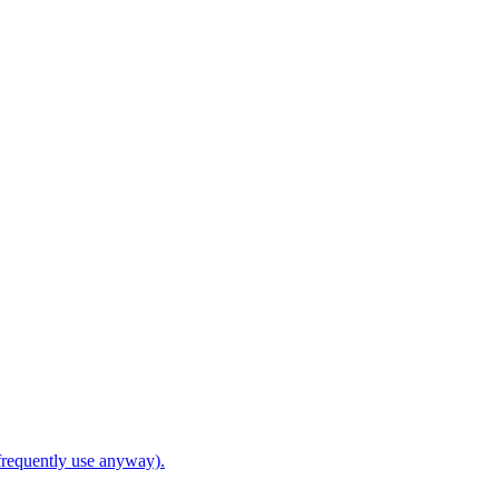
frequently use anyway).