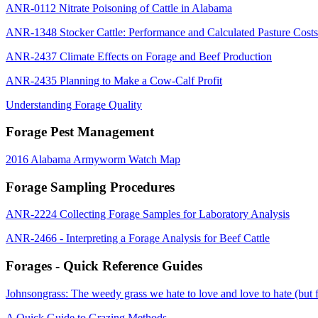
ANR-0112 Nitrate Poisoning of Cattle in Alabama
ANR-1348 Stocker Cattle: Performance and Calculated Pasture Costs
ANR-2437 Climate Effects on Forage and Beef Production
ANR-2435 Planning to Make a Cow-Calf Profit
Understanding Forage Quality
Forage Pest Management
2016 Alabama Armyworm Watch Map
Forage Sampling Procedures
ANR-2224 Collecting Forage Samples for Laboratory Analysis
ANR-2466 - Interpreting a Forage Analysis for Beef Cattle
Forages - Quick Reference Guides
Johnsongrass: The weedy grass we hate to love and love to hate (but 
A Quick Guide to Grazing Methods