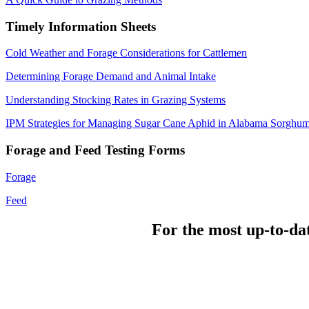
Timely Information Sheets
Cold Weather and Forage Considerations for Cattlemen
Determining Forage Demand and Animal Intake
Understanding Stocking Rates in Grazing Systems
IPM Strategies for Managing Sugar Cane Aphid in Alabama Sorghu
Forage and Feed Testing Forms
Forage
Feed
For the most up-to-da