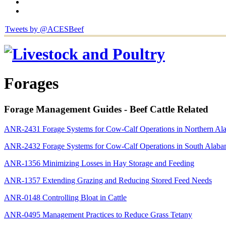
Tweets by @ACESBeef
Forages
Forage Management Guides - Beef Cattle Related
ANR-2431 Forage Systems for Cow-Calf Operations in Northern Al
ANR-2432 Forage Systems for Cow-Calf Operations in South Alab
ANR-1356 Minimizing Losses in Hay Storage and Feeding
ANR-1357 Extending Grazing and Reducing Stored Feed Needs
ANR-0148 Controlling Bloat in Cattle
ANR-0495 Management Practices to Reduce Grass Tetany