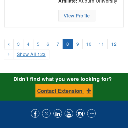
Affiliate:
Auburn University
View Profile
3
4
5
6
7
8
9
10
11
12
Show All 123
Didn't find what you were looking for?
Contact Extension
Like
Follow
Connect
Subscribe
Follow
Find