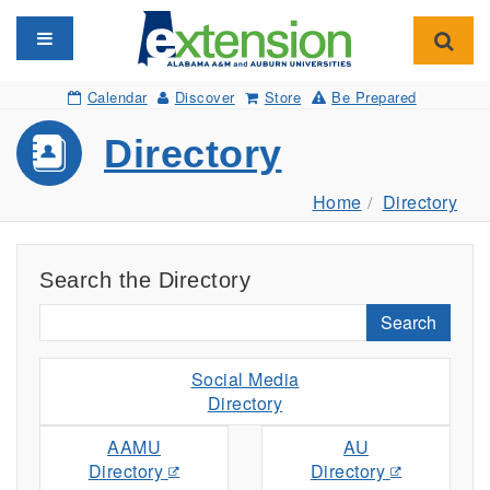
Toggle navigation
Toggl
Calendar
Discover
Store
Be Prepared
Directory
Home
Directory
Search the Directory
Search
Social Media
Directory
AAMU
AU
Directory
Directory