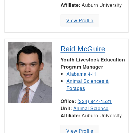
Affiliate:
Auburn University
View Profile
Reid McGuire
Youth Livestock Education
Program Manager
Alabama 4-H
Animal Sciences &
Forages
Office:
(334) 844-1521
Unit:
Animal Science
Affiliate:
Auburn University
View Profile