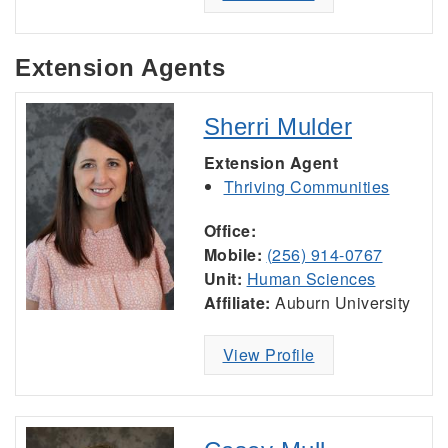
Extension Agents
Sherri Mulder
Extension Agent
Thriving Communities
Office:
Mobile:
(256) 914-0767
Unit:
Human Sciences
Affiliate:
Auburn University
View Profile