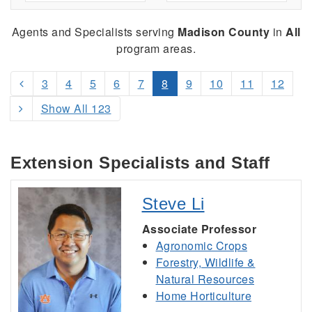
Agents and Specialists serving
Madison County
in
All
program areas.
3
4
5
6
7
8
9
10
11
12
Show All 123
Extension Specialists and Staff
Steve Li
Associate Professor
Agronomic Crops
Forestry, Wildlife &
Natural Resources
Home Horticulture