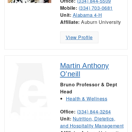
Office:
(334) 844-5509
Mobile:
(334) 703-0681
Unit:
Alabama 4-H
Affiliate:
Auburn University
View Profile
Martin Anthony
O'neill
Bruno Professor & Dept
Head
Health & Wellness
Office:
(334) 844-3264
Unit:
Nutrition, Dietetics,
and Hospitality Management