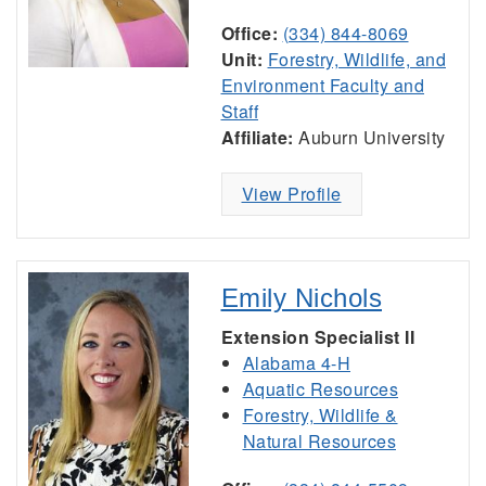
Office:
(334) 844-8069
Unit:
Forestry, Wildlife, and
Environment Faculty and
Staff
Affiliate:
Auburn University
View Profile
Emily Nichols
Extension Specialist II
Alabama 4-H
Aquatic Resources
Forestry, Wildlife &
Natural Resources