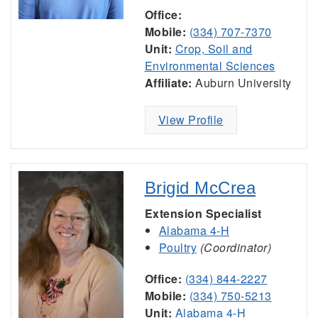
Office:
Mobile:
(334) 707-7370
Unit:
Crop, Soil and
Environmental Sciences
Affiliate:
Auburn University
View Profile
Brigid McCrea
Extension Specialist
Alabama 4-H
Poultry
(Coordinator)
Office:
(334) 844-2227
Mobile:
(334) 750-5213
Unit:
Alabama 4-H