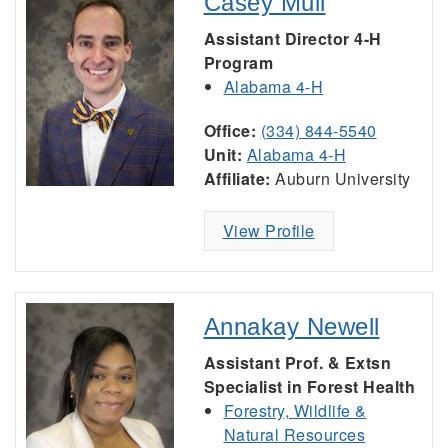
Casey Mull
Assistant Director 4-H
Program
Alabama 4-H
Office:
(334) 844-5540
Unit:
Alabama 4-H
Affiliate:
Auburn University
View Profile
Annakay Newell
Assistant Prof. & Extsn
Specialist in Forest Health
Forestry, Wildlife &
Natural Resources