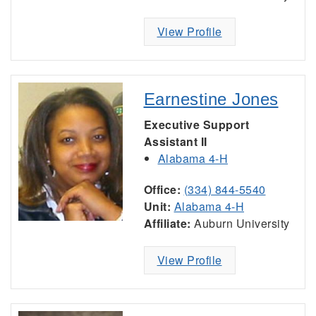
View Profile
Earnestine Jones
Executive Support
Assistant II
Alabama 4-H
Office:
(334) 844-5540
Unit:
Alabama 4-H
Affiliate:
Auburn University
View Profile