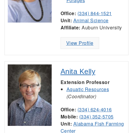
Forages
Office:
(334) 844-1521
Unit:
Animal Science
Affiliate:
Auburn University
View Profile
Anita Kelly
Extension Professor
Aquatic Resources
(Coordinator)
Office:
(334) 624-4016
Mobile:
(334) 352-5705
Unit:
Alabama Fish Farming
Center