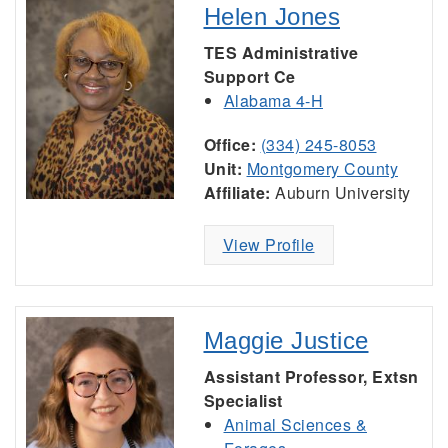
Helen Jones
TES Administrative
Support Ce
Alabama 4-H
Office:
(334) 245-8053
Unit:
Montgomery County
Affiliate:
Auburn University
View Profile
Maggie Justice
Assistant Professor, Extsn
Specialist
Animal Sciences &