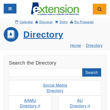
Toggle navigation
Toggl
Calendar
Discover
Store
Be Prepared
Directory
Home
Directory
Search the Directory
Search
Social Media
Directory
AAMU
AU
Directory
Directory