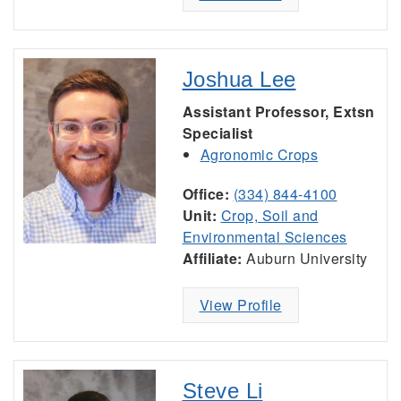
Joshua Lee
Assistant Professor, Extsn
Specialist
Agronomic Crops
Office:
(334) 844-4100
Unit:
Crop, Soil and
Environmental Sciences
Affiliate:
Auburn University
View Profile
Steve Li