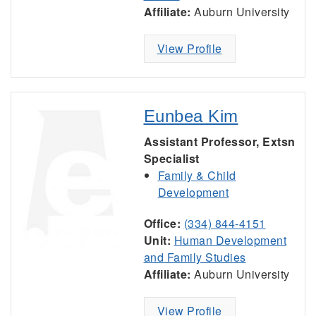
Affiliate:
Auburn University
View Profile
Eunbea Kim
Assistant Professor, Extsn
Specialist
Family & Child
Development
Office:
(334) 844-4151
Unit:
Human Development
and Family Studies
Affiliate:
Auburn University
View Profile