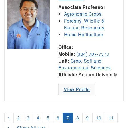
Associate Professor
Agronomic Crops
Forestry, Wildlife &
Natural Resources
Home Horticulture
Office:
Mobile:
(334) 707-7370
Unit:
Crop, Soil and
Environmental Sciences
Affiliate:
Auburn University
View Profile
2
3
4
5
6
7
8
9
10
11
Show All 121