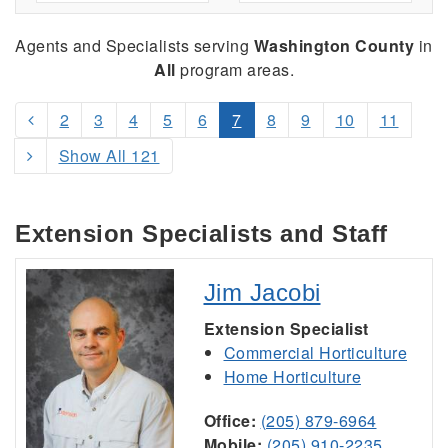
Agents and Specialists serving
Washington County
in
All
program areas.
2
3
4
5
6
7
8
9
10
11
Show All 121
Extension Specialists and Staff
Jim Jacobi
Extension Specialist
Commercial Horticulture
Home Horticulture
Office:
(205) 879-6964
Mobile:
(205) 910-2235