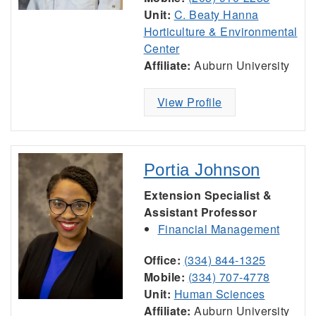
Unit:
C. Beaty Hanna
Horticulture & Environmental
Center
Affiliate:
Auburn University
View Profile
Portia Johnson
Extension Specialist &
Assistant Professor
Financial Management
Office:
(334) 844-1325
Mobile:
(334) 707-4778
Unit:
Human Sciences
Affiliate:
Auburn University