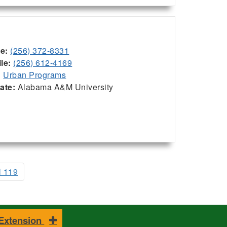
ce:
(256) 372-8331
le:
(256) 612-4169
:
Urban Programs
iate:
Alabama A&M University
l 119
 Extension