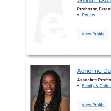
Professor, Exten
Poultry
View Profile
Adrienne D
Associate Profe
Family & Child
View Profile