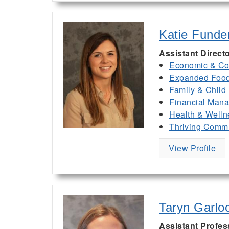
Katie Funde
Assistant Direct
Economic & Co
Expanded Food 
Family & Child
Financial Man
Health & Welln
Thriving Commu
View Profile
Taryn Garlo
Assistant Profes