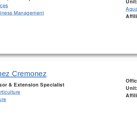
Unit
rces
Aqua
siness Management
Affil
nez Cremonez
Offi
sor & Extension Specialist
Unit
ticulture
Affil
ure