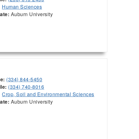
:
Human Sciences
iate:
Auburn University
ce:
(334) 844-5450
le:
(334) 740-8016
:
Crop, Soil and Environmental Sciences
iate:
Auburn University