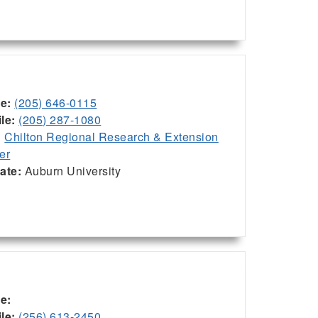
ce:
(205) 646-0115
le:
(205) 287-1080
:
Chilton Regional Research & Extension
er
iate:
Auburn University
ce:
le:
(256) 613-2450