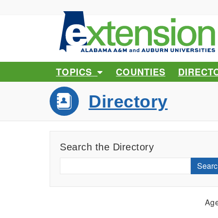
TOPICS
COUNTIES
DIRECT
Directory
Search the Directory
Searc
Age