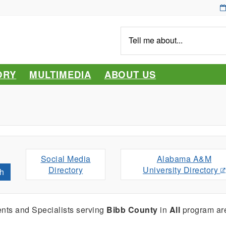
Tell
me
about...
ORY
MULTIMEDIA
ABOUT US
Social Media
Alabama A&M
Directory
University Directory
h
nts and Specialists serving
Bibb County
in
All
program ar