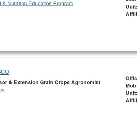
& Nutrition Education Program
Unit
Affil
sco
Offi
ssor & Extension Grain Crops Agronomist
Mobi
ps
Unit
Affil