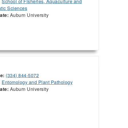
:
School of Fisheries, Aquaculture and
tic Sciences
iate:
Auburn University
ce:
(334) 844-5072
:
Entomology and Plant Pathology
iate:
Auburn University