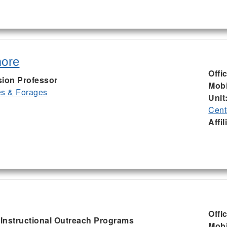
more
Offi
sion Professor
Mobi
es & Forages
Unit
Cent
Affil
Offi
, Instructional Outreach Programs
Mobi