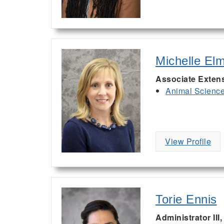
Michelle El
Associate Exten
Animal Scienc
View Profile
Torie Ennis
Administrator III