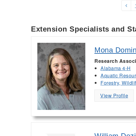
Extension Specialists and St
Mona Domi
Research Associ
Alabama 4-H
Aquatic Resou
Forestry, Wildl
View Profile
William Dozi