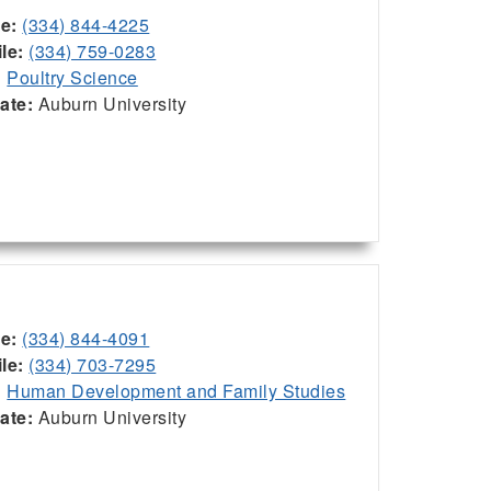
ce:
(334) 844-4225
le:
(334) 759-0283
:
Poultry Science
iate:
Auburn University
ce:
(334) 844-4091
le:
(334) 703-7295
:
Human Development and Family Studies
iate:
Auburn University