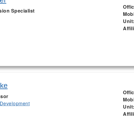
Offi
sion Specialist
Mobi
Unit
Affil
uke
Offi
ssor
Mobi
 Development
Unit
Affil