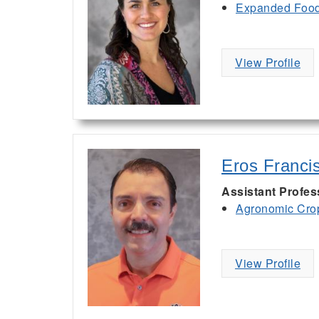
Expanded Food 
View Profile
Eros Franci
Assistant Profe
Agronomic Cro
View Profile