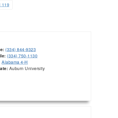
l 119
ce:
(334) 844-9323
le:
(334) 750-1130
:
Alabama 4-H
iate:
Auburn University