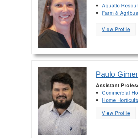
Aquatic Resou
Farm & Agribu
View Profile
Paulo Gime
Assistant Profes
Commercial Hor
Home Horticult
View Profile