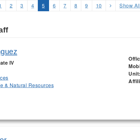
1
2
3
4
5
6
7
8
9
10
Show Al
aff
nguez
Offi
ate IV
Mobi
Unit
rces
Affil
ife & Natural Resources
er