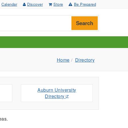
Calendar
Discover
Store
Be Prepared
Search
Home
Directory
Auburn University
Directory
eas.