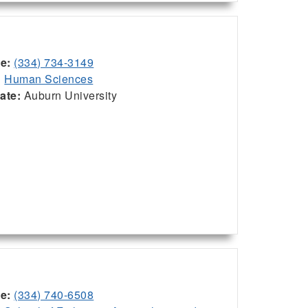
ce:
(334) 734-3149
:
Human Sciences
iate:
Auburn University
ce:
(334) 740-6508