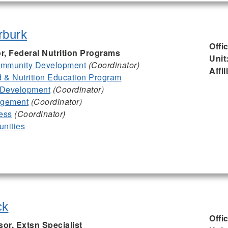
rburk
Offi
or, Federal Nutrition Programs
Unit
mmunity Development
(Coordinator)
Affil
& Nutrition Education Program
 Development
(Coordinator)
agement
(Coordinator)
ess
(Coordinator)
nities
ck
Offi
sor, Extsn Specialist