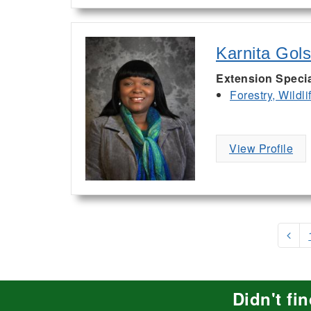
Karnita Gol
Extension Specia
Forestry, Wildl
View Profile
Didn't fi