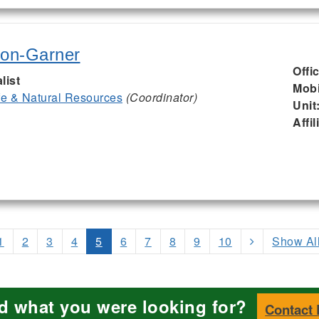
son-Garner
Offi
list
Mobi
ife & Natural Resources
(Coordinator)
Unit
Affil
1
2
3
4
5
6
7
8
9
10
Show Al
nd what you were looking for?
Contact