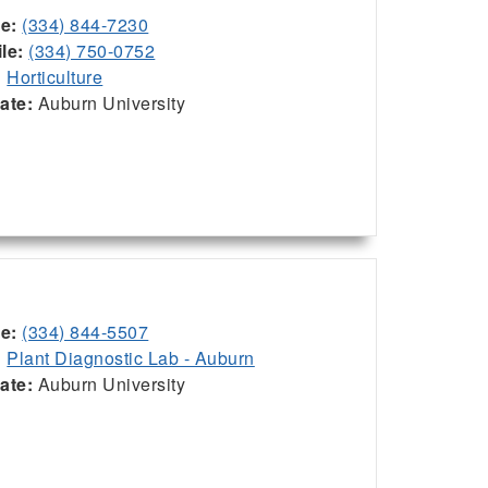
ce:
(334) 844-7230
le:
(334) 750-0752
:
Horticulture
iate:
Auburn University
ce:
(334) 844-5507
:
Plant Diagnostic Lab - Auburn
iate:
Auburn University