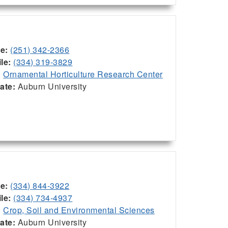
ce:
(251) 342-2366
le:
(334) 319-3829
:
Ornamental Horticulture Research Center
iate:
Auburn University
ce:
(334) 844-3922
le:
(334) 734-4937
:
Crop, Soil and Environmental Sciences
iate:
Auburn University