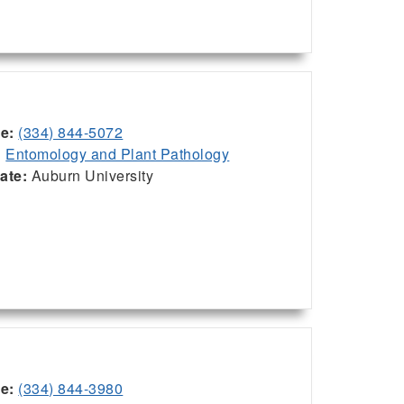
ce:
(334) 844-5072
:
Entomology and Plant Pathology
iate:
Auburn University
ce:
(334) 844-3980