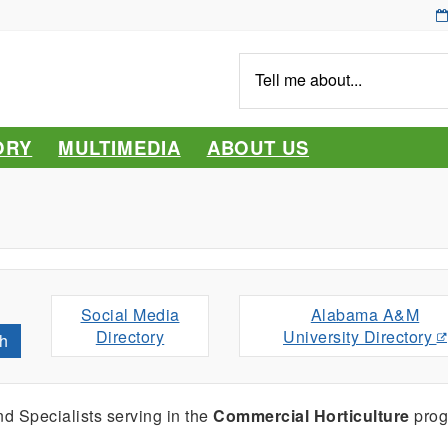
Tell
me
about...
ORY
MULTIMEDIA
ABOUT US
Social Media
Alabama A&M
Directory
University Directory
h
d Specialists serving
in the
Commercial Horticulture
prog