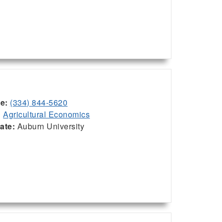
ce:
(334) 844-5620
:
Agricultural Economics
iate:
Auburn University