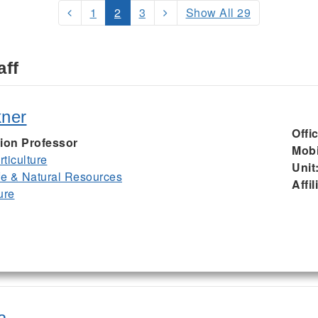
1
2
3
Show All 29
aff
kner
Offi
ion Professor
Mobi
ticulture
Unit
ife & Natural Resources
Affil
ure
a