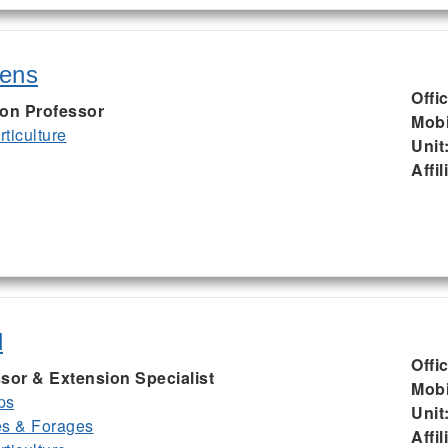
kens
Offi
ion Professor
Mobi
ticulture
Unit
Affil
d
Offi
sor & Extension Specialist
Mobi
ps
Unit
es & Forages
Affil