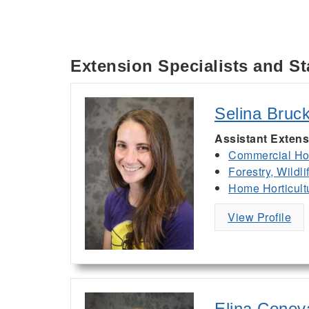
Extension Specialists and St
Selina Bruc
Assistant Extens
Commercial Hor
Forestry, Wildl
Home Horticult
View Profile
Elina Conev