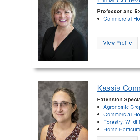
Professor and Ex
Commercial Hor
View Profile
Kassie Conn
Extension Specia
Agronomic Cro
Commercial Hor
Forestry, Wildl
Home Horticult