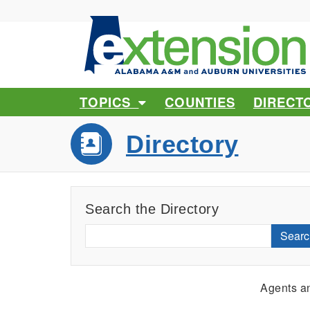
TOPICS
COUNTIES
DIRECT
Directory
Search the Directory
Searc
Agents an