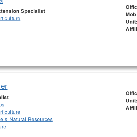
Offi
tension Specialist
Mobi
ticulture
Unit
Affil
er
Offi
list
Unit
ps
Affil
ticulture
ife & Natural Resources
ure