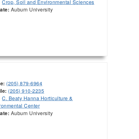
:
Crop, Soil and Environmental Sciences
iate:
Auburn University
ce:
(205) 879-6964
le:
(205) 910-2235
:
C. Beaty Hanna Horticulture &
ronmental Center
iate:
Auburn University