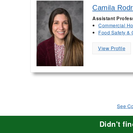
Camila Rodr
Assistant Profes
Commercial Hor
Food Safety & 
View Profile
See Com
Didn't fi