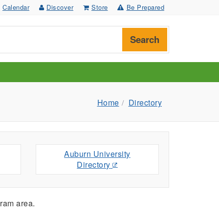
Calendar
Discover
Store
Be Prepared
Search
Home
Directory
Auburn University
Directory
ram area.