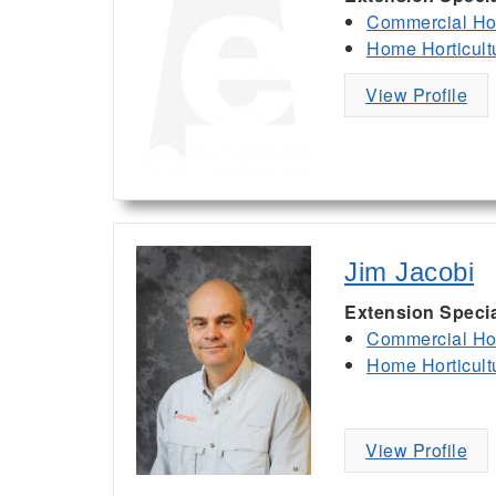
Commercial Hor
Home Horticult
View Profile
Jim Jacobi
Extension Specia
Commercial Hor
Home Horticult
View Profile