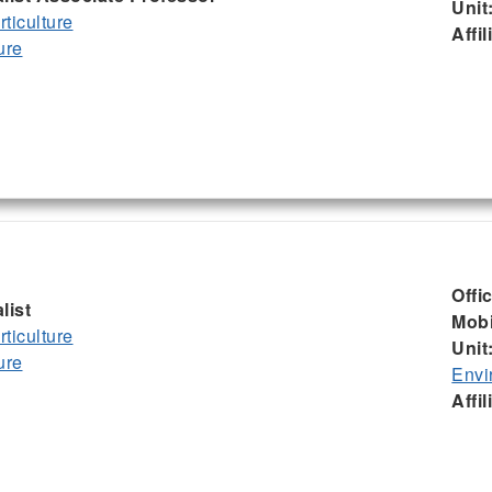
Unit
ticulture
Affil
ure
Offi
list
Mobi
ticulture
Unit
ure
Envi
Affil