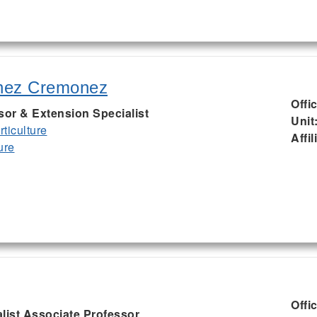
nez Cremonez
Offi
sor & Extension Specialist
Unit
ticulture
Affil
ure
Offi
list Associate Professor