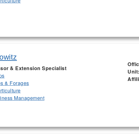
ticulture
owitz
Offi
sor & Extension Specialist
Unit
ps
Affil
es & Forages
ticulture
siness Management