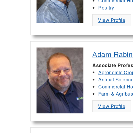
Commercial Hor
Poultry
View Profile
Adam Rabin
Associate Profes
Agronomic Cro
Animal Scienc
Commercial Hor
Farm & Agribu
View Profile