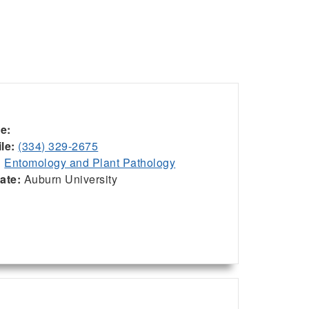
ce:
le:
(334) 329-2675
:
Entomology and Plant Pathology
iate:
Auburn University