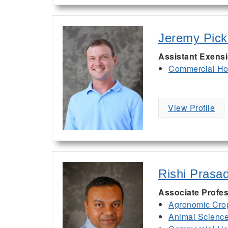
Jeremy Pic
Assistant Exens
Commercial Hor
View Profile
Rishi Prasa
Associate Profes
Agronomic Cro
Animal Scienc