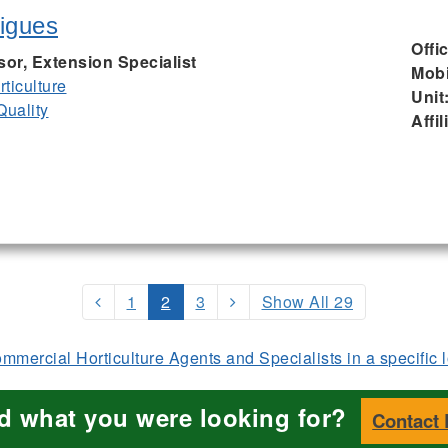
igues
Offi
sor, Extension Specialist
Mobi
ticulture
Unit
Quality
Affil
1
2
3
Show All 29
mercial Horticulture Agents and Specialists in a specific 
nd what you were looking for?
Contact