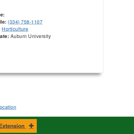
ce:
le:
(334) 758-1107
:
Horticulture
iate:
Auburn University
location
 Extension