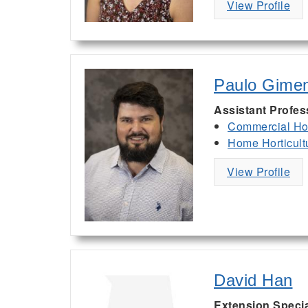
View Profile
Paulo Gime
Assistant Profes
Commercial Hor
Home Horticult
View Profile
David Han
Extension Specia